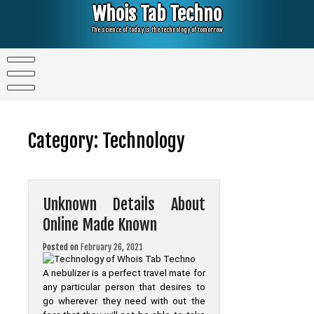
Skip
Whois Tab Techno
to
content
The science of today is the technology of tomorrow
Category:
Technology
Unknown Details About
Online Made Known
Posted on
February 26, 2021
A nebulizer is a perfect travel mate for
any particular person that desires to
go wherever they need with out the