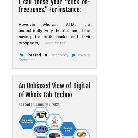
I call these your “click on-
free zones.” For instance:
However whereas ATMs are
undoubtedly very helpful and time
saving for both banks and their
prospects, …
Read the rest
Posted in
Technology
Leave a
on
Comment
The
Death
of
Online
An Unbiased View of Digital
of Whois Tab Techno
Posted on
January 2, 2021