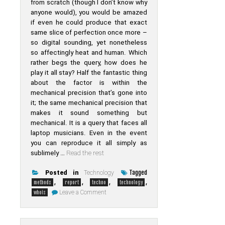
from scratch (though I don’t know why
anyone would), you would be amazed
if even he could produce that exact
same slice of perfection once more –
so digital sounding, yet nonetheless
so affectingly heat and human. Which
rather begs the query, how does he
play it all stay? Half the fantastic thing
about the factor is within the
mechanical precision that’s gone into
it; the same mechanical precision that
makes it sound something but
mechanical. It is a query that faces all
laptop musicians. Even in the event
you can reproduce it all simply as
sublimely …
Read the rest
Tagged
Posted in
Technology
,
,
,
,
methods
report
techno
technology
on
Leave a Comment
whois
Unusual
Report
Uncovers
The