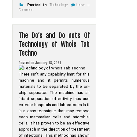
Posted in
Technology
Leave a
on
Comment
New
Step
by
Step
Map
The Do’s and Do nots Of
For
Online
Technology of Whois Tab
Techno
Posted on
January 18, 2021
There isn’t any capability limit for this
machine and it permits numerous
materials to be separated by the on-
chip separator. The machine has an
intact separation effectivity thus use
exterior hospitals and laboratories is it
is a easy technique that may remove
each mammalian cells and microbial
cells, it has proven to be an effective
approach in the direction of treatment
of infections. This method has shown