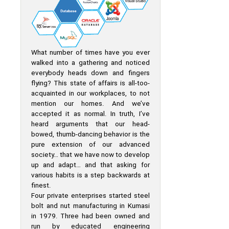
What number of times have you ever
walked into a gathering and noticed
everybody heads down and fingers
flying? This state of affairs is all-too-
acquainted in our workplaces, to not
mention our homes. And we’ve
accepted it as normal. In truth, I’ve
heard arguments that our head-
bowed, thumb-dancing behavior is the
pure extension of our advanced
society… that we have now to develop
up and adapt… and that asking for
various habits is a step backwards at
finest.
Four private enterprises started steel
bolt and nut manufacturing in Kumasi
in 1979. Three had been owned and
run by educated engineering