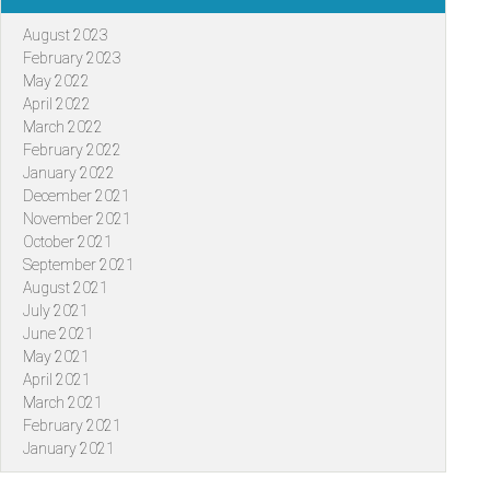
August 2023
February 2023
May 2022
April 2022
March 2022
February 2022
January 2022
December 2021
November 2021
October 2021
September 2021
August 2021
July 2021
June 2021
May 2021
April 2021
March 2021
February 2021
January 2021