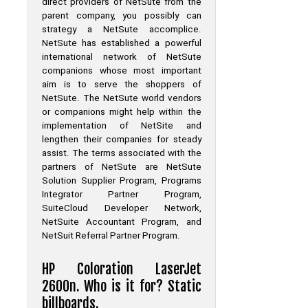
direct providers of NetSute from the
parent company, you possibly can
strategy a NetSute accomplice.
NetSute has established a powerful
international network of NetSute
companions whose most important
aim is to serve the shoppers of
NetSute. The NetSute world vendors
or companions might help within the
implementation of NetSite and
lengthen their companies for steady
assist. The terms associated with the
partners of NetSute are NetSute
Solution Supplier Program, Programs
Integrator Partner Program,
SuiteCloud Developer Network,
NetSuite Accountant Program, and
NetSuit Referral Partner Program.
HP Coloration LaserJet
2600n. Who is it for? Static
billboards.