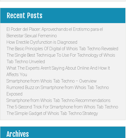
Recent Posts
El Poder del Placer: Aprovechando el Erotismo para el
Bienestar Sexual Femenino
How Erectile Dysfunction is Diagnosed
The Basic Principles Of Digital of Whois Tab Techno Revealed
The Single Best Technique To Use For Technology of Whois
Tab Techno Unveiled
What The Experts Aren’t Saying About Online And How It
Affects You
Smartphone from Whois Tab Techno – Overview
Rumored Buzz on Smartphone from Whois Tab Techno
Exposed
Smartphone from Whois Tab Techno Recommendations
The 5-Second Trick For Smartphone from Whois Tab Techno
The Simple Gadget of Whois Tab Techno Strategy
Archives