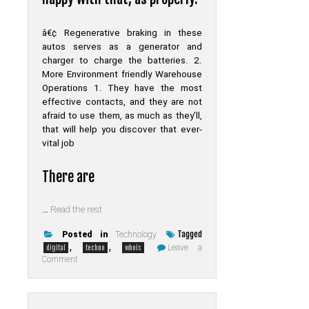
â€¢ Regenerative braking in these
autos serves as a generator and
charger to charge the batteries. 2.
More Environment friendly Warehouse
Operations 1. They have the most
effective contacts, and they are not
afraid to use them, as much as they’ll,
that will help you discover that ever-
vital job
There are
…
Read the rest
Tagged
Posted in
Technology
,
,
Leave a
digital
techno
whois
on
Comment
The
Debate
About
Digital
of