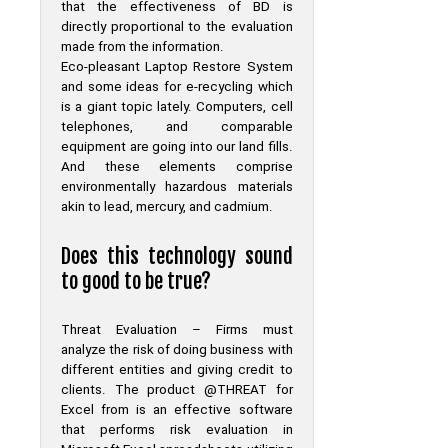
that the effectiveness of BD is
directly proportional to the evaluation
made from the information.
Eco-pleasant Laptop Restore System
and some ideas for e-recycling which
is a giant topic lately. Computers, cell
telephones, and comparable
equipment are going into our land fills.
And these elements comprise
environmentally hazardous materials
akin to lead, mercury, and cadmium.
Does this technology sound
to good to be true?
Threat Evaluation – Firms must
analyze the risk of doing business with
different entities and giving credit to
clients. The product @THREAT for
Excel from is an effective software
that performs risk evaluation in