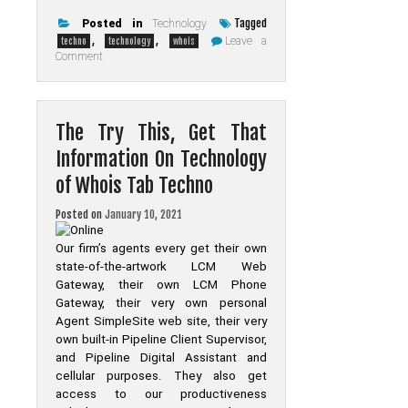
Tagged
Posted in
Technology
,
,
Leave a
techno
technology
whois
on
Comment
The
Do’s
and
Do
nots
The Try This, Get That
Of
Technology
Information On Technology
of
Whois
of Whois Tab Techno
Tab
Techno
Posted on
January 10, 2021
Our firm’s agents every get their own
state-of-the-artwork LCM Web
Gateway, their own LCM Phone
Gateway, their very own personal
Agent SimpleSite web site, their very
own built-in Pipeline Client Supervisor,
and Pipeline Digital Assistant and
cellular purposes. They also get
access to our productiveness