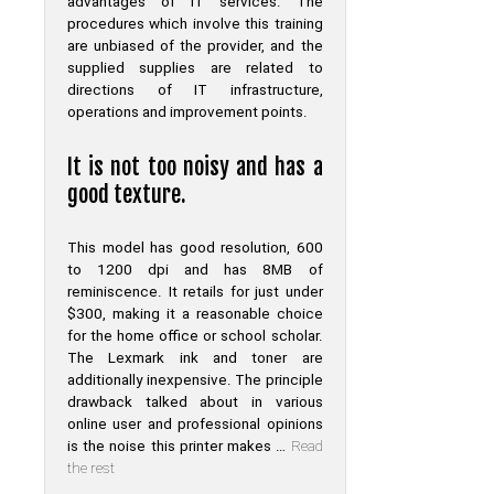
advantages of IT services. The
procedures which involve this training
are unbiased of the provider, and the
supplied supplies are related to
directions of IT infrastructure,
operations and improvement points.
It is not too noisy and has a
good texture.
This model has good resolution, 600
to 1200 dpi and has 8MB of
reminiscence. It retails for just under
$300, making it a reasonable choice
for the home office or school scholar.
The Lexmark ink and toner are
additionally inexpensive. The principle
drawback talked about in various
online user and professional opinions
is the noise this printer makes …
Read
the rest