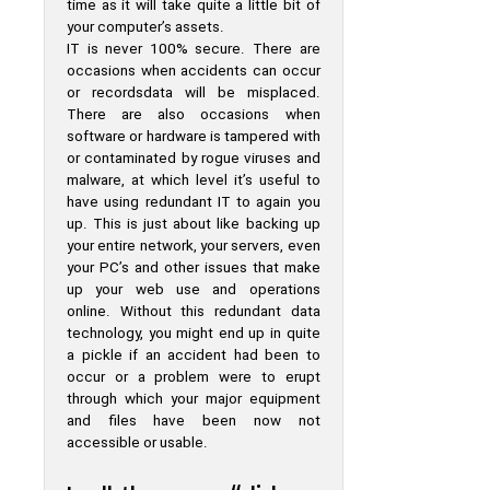
time as it will take quite a little bit of
your computer’s assets.
IT is never 100% secure. There are
occasions when accidents can occur
or recordsdata will be misplaced.
There are also occasions when
software or hardware is tampered with
or contaminated by rogue viruses and
malware, at which level it’s useful to
have using redundant IT to again you
up. This is just about like backing up
your entire network, your servers, even
your PC’s and other issues that make
up your web use and operations
online. Without this redundant data
technology, you might end up in quite
a pickle if an accident had been to
occur or a problem were to erupt
through which your major equipment
and files have been now not
accessible or usable.