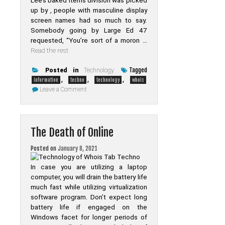
Lee’s baked items division was picked
up by , people with masculine display
screen names had so much to say.
Somebody going by Large Ed 47
requested, “You’re sort of a moron …
Read the rest
Tagged
Posted in
Technology
,
,
,
information
techno
technology
whois
on
Leave a Comment
The
Try
This,
Get
That
The Death of Online
Information
On
Technology
Posted on
January 8, 2021
of
Whois
Tab
In case you are utilizing a laptop
Techno
computer, you will drain the battery life
much fast while utilizing virtualization
software program. Don’t expect long
battery life if engaged on the
Windows facet for longer periods of