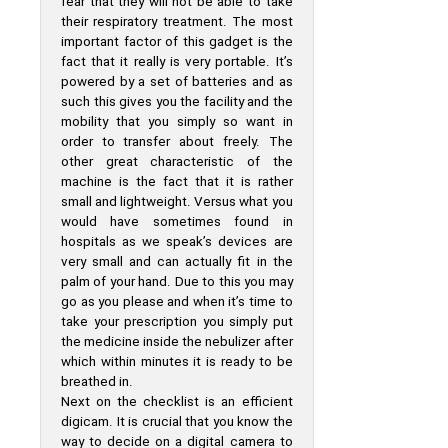
fear that they will not be able to take
their respiratory treatment. The most
important factor of this gadget is the
fact that it really is very portable. It’s
powered by a set of batteries and as
such this gives you the facility and the
mobility that you simply so want in
order to transfer about freely. The
other great characteristic of the
machine is the fact that it is rather
small and lightweight. Versus what you
would have sometimes found in
hospitals as we speak’s devices are
very small and can actually fit in the
palm of your hand. Due to this you may
go as you please and when it’s time to
take your prescription you simply put
the medicine inside the nebulizer after
which within minutes it is ready to be
breathed in.
Next on the checklist is an efficient
digicam. It is crucial that you know the
way to decide on a digital camera to