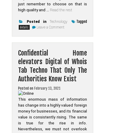
just remember to choose on that is
high quality and …
Read the rest
Tagged
Posted in
Technology
on
Leave a Comment
details
Unknown
Details
About
Online
Made
Confidential Home
Known
elevators Digital of Whois
Tab Techno That Only The
Authorities Know Exist
Posted on
February 13, 2021
This enormous mass of information
has change into a highly valued foreign
money for businesses, and its financial
value is consistently rising. The same
is true for the rise in info.
Nevertheless, we must not overlook