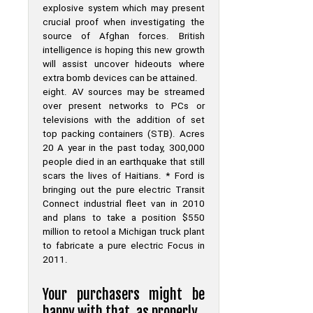
explosive system which may present
crucial proof when investigating the
source of Afghan forces. British
intelligence is hoping this new growth
will assist uncover hideouts where
extra bomb devices can be attained.
eight. AV sources may be streamed
over present networks to PCs or
televisions with the addition of set
top packing containers (STB). Acres
20 A year in the past today, 300,000
people died in an earthquake that still
scars the lives of Haitians. * Ford is
bringing out the pure electric Transit
Connect industrial fleet van in 2010
and plans to take a position $550
million to retool a Michigan truck plant
to fabricate a pure electric Focus in
2011.
Your purchasers might be
happy with that, as properly.