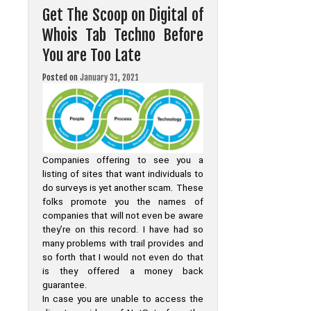
Inaccurate
Get The Scoop on Digital of
Methods
of
Whois Tab Techno Before
Technology
of
Whois
You are Too Late
Tab
Techno
Posted on
January 31, 2021
Companies offering to see you a
listing of sites that want individuals to
do surveys is yet another scam. These
folks promote you the names of
companies that will not even be aware
they’re on this record. I have had so
many problems with trail provides and
so forth that I would not even do that
is they offered a money back
guarantee.
In case you are unable to access the