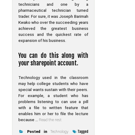
technicians and one by a
pharmaceutical technician turned
trader. For sure, it was Joseph Barimah
Kwako who over the succeeding years
achieved the greatest business
success and the quickest rate of
expansion of his business.
You can do this along with
your sharepoint account.
Technology used in the classroom
may help college students who have
special wants sustain with their peers.
For example, a student who has
problems listening to can use a pill
with a file to written feature that
enables him or her to file the lecture
because …
Read the rest
Tagged
Posted in
Technology