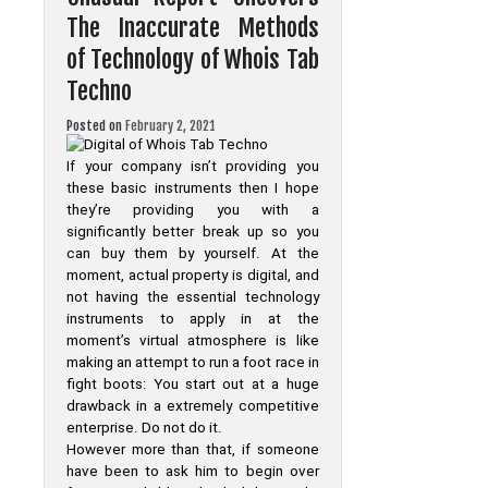
Tab
The Inaccurate Methods
Techno
That
of Technology of Whois Tab
Only
The
Techno
Authorities
Know
Exist
Posted on
February 2, 2021
If your company isn’t providing you
these basic instruments then I hope
they’re providing you with a
significantly better break up so you
can buy them by yourself. At the
moment, actual property is digital, and
not having the essential technology
instruments to apply in at the
moment’s virtual atmosphere is like
making an attempt to run a foot race in
fight boots: You start out at a huge
drawback in a extremely competitive
enterprise. Do not do it.
However more than that, if someone
have been to ask him to begin over