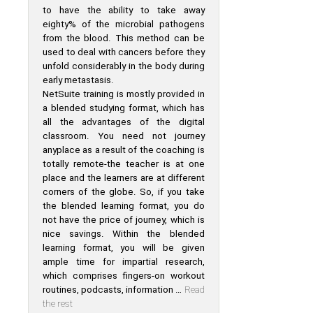
to have the ability to take away
eighty% of the microbial pathogens
from the blood. This method can be
used to deal with cancers before they
unfold considerably in the body during
early metastasis.
NetSuite training is mostly provided in
a blended studying format, which has
all the advantages of the digital
classroom. You need not journey
anyplace as a result of the coaching is
totally remote-the teacher is at one
place and the learners are at different
corners of the globe. So, if you take
the blended learning format, you do
not have the price of journey, which is
nice savings. Within the blended
learning format, you will be given
ample time for impartial research,
which comprises fingers-on workout
routines, podcasts, information …
Read
the rest