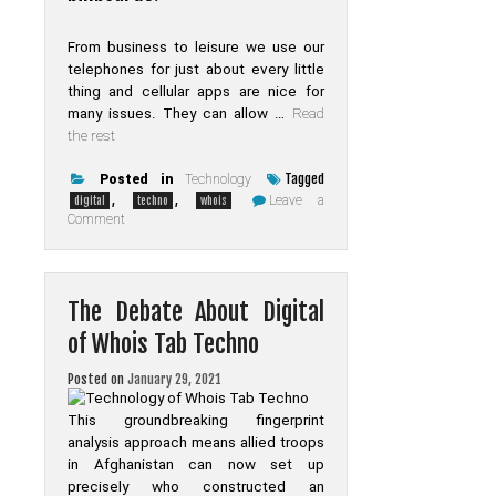
From business to leisure we use our
telephones for just about every little
thing and cellular apps are nice for
many issues. They can allow …
Read
the rest
Tagged
Posted in
Technology
,
,
Leave a
digital
techno
whois
on
Comment
Get
The
Scoop
on
Digital
The Debate About Digital
of
Whois
of Whois Tab Techno
Tab
Techno
Before
Posted on
January 29, 2021
You
are
This groundbreaking fingerprint
Too
Late
analysis approach means allied troops
in Afghanistan can now set up
precisely who constructed an