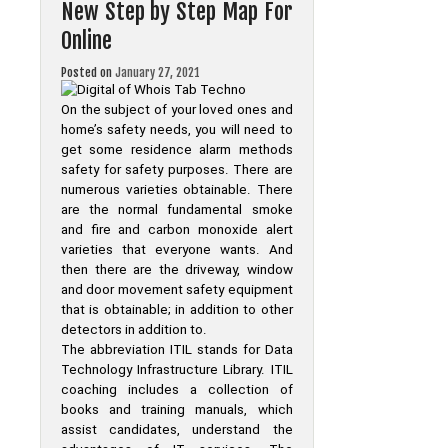
New Step by Step Map For
Whois
Tab
Online
Techno
Posted on
January 27, 2021
On the subject of your loved ones and
home’s safety needs, you will need to
get some residence alarm methods
safety for safety purposes. There are
numerous varieties obtainable. There
are the normal fundamental smoke
and fire and carbon monoxide alert
varieties that everyone wants. And
then there are the driveway, window
and door movement safety equipment
that is obtainable; in addition to other
detectors in addition to.
The abbreviation ITIL stands for Data
Technology Infrastructure Library. ITIL
coaching includes a collection of
books and training manuals, which
assist candidates, understand the