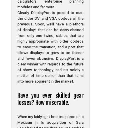
calculators, enterprise planning
modules and far more.
Clearly, DisplayPort is poised to oust
the older DVI and VGA codecs of the
previous. Soon, we’ll have a plethora
of displays that can be daisy-chained
from only one twine, cables that are
highly appropriate with older codecs
to ease the transition, and a port that
allows displays to grow to be thinner
and fewer obtrusive. DisplayPort is a
clear winner with regards to the future
of show technology, and it’s solely a
matter of time earlier than that turns
into more apparent in the market.
Have you ever skilled gear
losses? How miserable.
When my fairly light-hearted piece on a
Mexican firm’s acquisition of Sara