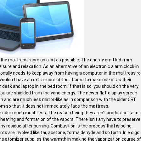
of the mattress room as a lot as possible. The energy emitted from
leisure and relaxation. As an alternative of an electronic alarm clock in
itionally needs to keep away from having a computer in the mattress 
 wouldn’t have an extra room of their home to make use of as their
 desk and laptop in the bed room. If that is so, you should on the very
 you are shielded from the yang energy. The newer flat-display screen
ish and are much less mirror-like as in comparison with the older CRT
om so that it does not immediately face the mattress.
e odor much much less. The reason being they aren’t product of tar or
 heating and formation of the vapors. There isn’t any have to preserve
y residue after burning. Combustion is the process that is being
ts are involved like tar, acetone, formaldehyde and so forth. In e cigs
The atomizer supplies the warmth in making the vaporization course of