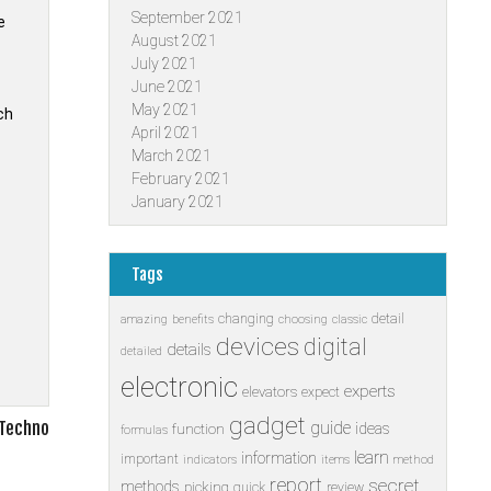
September 2021
e
August 2021
July 2021
June 2021
May 2021
ch
April 2021
March 2021
February 2021
January 2021
Tags
changing
detail
amazing
benefits
choosing
classic
devices
digital
details
detailed
electronic
experts
elevators
expect
gadget
 Techno
guide
ideas
function
formulas
learn
information
important
indicators
items
method
report
secret
methods
picking
quick
review