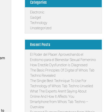
Categories
Electronic
Gadget
Technology
Uncategorized
Recent Posts
El Poder del Placer: Aprovechando el
room
Erotismo para el Bienestar Sexual Femenino
How Erectile Dysfunction is Diagnosed
The Basic Principles Of Digital of Whois Tab
Techno Revealed
The Single Best Technique To Use For
Technology of Whois Tab Techno Unveiled
What The Experts Aren’t Saying About
Online And How It Affects You
Smartphone from Whois Tab Techno –
Overview
 to