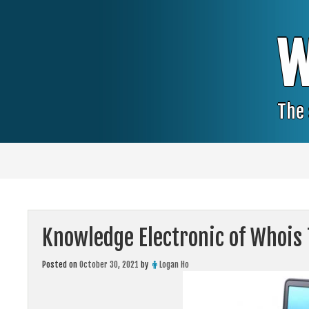
Skip
to
content
W
The 
Knowledge Electronic of Whois
Posted on
October 30, 2021
by
Logan Ho