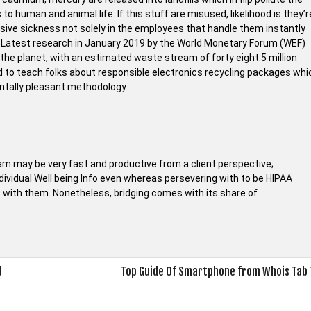
 human and animal life. If this stuff are misused, likelihood is they’r
sive sickness not solely in the employees that handle them instantly
s. Latest research in January 2019 by the World Monetary Forum (WEF)
the planet, with an estimated waste stream of forty eight.5 million
ed to teach folks about responsible electronics recycling packages whi
entally pleasant methodology.
am may be very fast and productive from a client perspective;
dividual Well being Info even whereas persevering with to be HIPAA
with them. Nonetheless, bridging comes with its share of
d
Top Guide Of Smartphone from Whois Tab