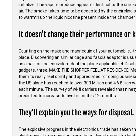
initialize. The vapors produce appears identical to the smoke
air. The smoke takes time to be accepted by the encircling 
to warmth up the liquid nicotine present inside the chamber 
It doesn’t change their performance or k
Counting on the make and mannequin of your automobile, it’s
place. Discovering an similar cage and fascia adaptor is usua
as a part of the equivalent deal the place applicable. 4. Disa
gadgets. three. MAKE THE SHOPPER FEEL AT RESIDENCE! Make 
them to really feel comfy and appreciated for doing business
the US alone has reached to over 303 Million and 4.6 Billio
each minute. The survey of wi-fi carriers revealed that nine
predicted to increase to five billion this 12 months.
They’ll explain you the ways for disposal.
The explosive progress in the electronics trade has taken the
electronics. Toxic supplies from these digital items like lead,