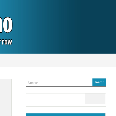
no
orrow
Search
for: