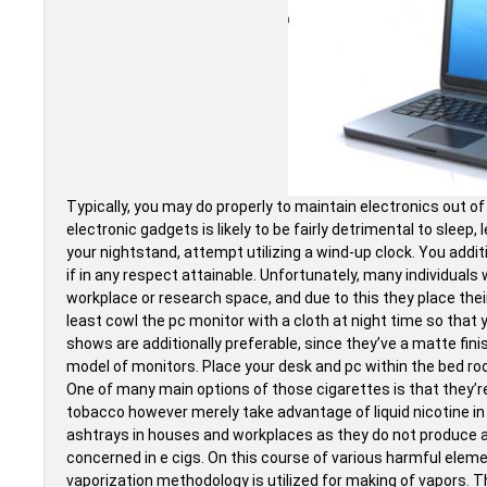
Typically, you may do properly to maintain electronics out 
electronic gadgets is likely to be fairly detrimental to sleep, 
your nightstand, attempt utilizing a wind-up clock. You add
if in any respect attainable. Unfortunately, many individuals
workplace or research space, and due to this they place their
least cowl the pc monitor with a cloth at night time so that
shows are additionally preferable, since they’ve a matte fin
model of monitors. Place your desk and pc within the bed ro
One of many main options of those cigarettes is that they’r
tobacco however merely take advantage of liquid nicotine in
ashtrays in houses and workplaces as they do not produce an
concerned in e cigs. On this course of various harmful elemen
vaporization methodology is utilized for making of vapors. 