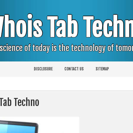
hois Tab Tech
science of today is the technology of tom
DISCLOSURE
CONTACT US
SITEMAP
 Tab Techno