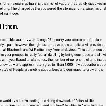
 nonetheless in actual it is the mist of vapors that rapidly dissolves i
setting. The charged battery powered the atomizer otherwise it is una
of cartridge.
ill them.
 possible you may want a cageâ€ to carry your stereo and fascia in
lly a pain, however the right automotive audio suppliers will provide bo
ble all Bluetooth and Wi-Fi efficiency from all devices. This comprises e
your prospects really feel at dwelling by being courteous and allow
 with you. Based on statistics, the number of cell phone clients insid
n worldwide – and approximately greater than 1,000 new subscribers ad
ty six% of People are mobile subscribers and continues to grow and is
 world by a storm leading to a rising drawback of finish-of-life
 cadmium, mercury are released into landfills which in flip pollute the