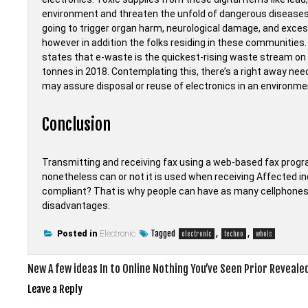
environment and threaten the unfold of dangerous diseases to
going to trigger organ harm, neurological damage, and exces
however in addition the folks residing in these communitie
states that e-waste is the quickest-rising waste stream on 
tonnes in 2018. Contemplating this, there’s a right away ne
may assure disposal or reuse of electronics in an environm
Conclusion
Transmitting and receiving fax using a web-based fax progr
nonetheless can or not it is used when receiving Affected in
compliant? That is why people can have as many cellphones 
disadvantages.
Tagged
,
,
Posted in
Electronic
electronic
techno
whois
Post
New A few ideas In to Online Nothing You’ve Seen Prior Reveale
navigation
Leave a Reply