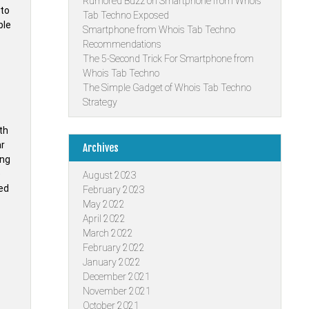
Rumored Buzz on Smartphone from Whois
nto
Tab Techno Exposed
ble
Smartphone from Whois Tab Techno
Recommendations
The 5-Second Trick For Smartphone from
Whois Tab Techno
The Simple Gadget of Whois Tab Techno
Strategy
th
ar
Archives
ing
e
August 2023
ded
February 2023
May 2022
April 2022
March 2022
February 2022
January 2022
December 2021
November 2021
October 2021