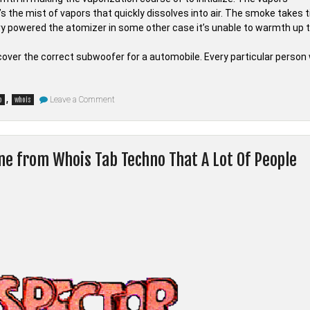
Know
s the mist of vapors that quickly dissolves into air. The smoke takes 
About
ry powered the atomizer in some other case it’s unable to warmth up 
cover the correct subwoofer for a automobile. Every particular person w
on
,
Leave a Comment
o
whois
Unknown
Details
About
Electronic
Devices
ne from Whois Tab Techno That A Lot Of People
from
Whois
Tab
Techno
Made
Known