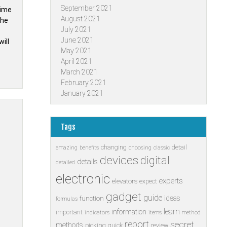
September 2021
time
August 2021
the
July 2021
June 2021
ill
May 2021
April 2021
March 2021
February 2021
January 2021
Tags
changing
detail
amazing
benefits
choosing
classic
devices
digital
details
detailed
electronic
experts
elevators
expect
gadget
guide
ideas
function
formulas
learn
information
important
indicators
items
method
report
secret
methods
picking
quick
review