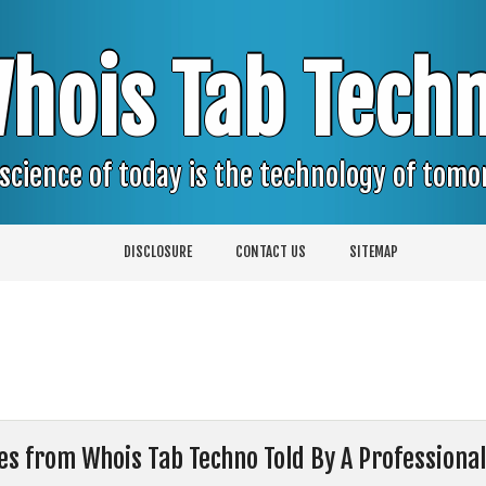
hois Tab Tech
science of today is the technology of tom
DISCLOSURE
CONTACT US
SITEMAP
ces from Whois Tab Techno Told By A Professional