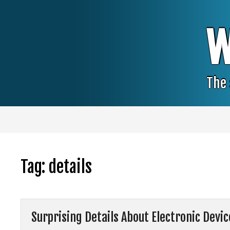
Skip
to
content
W
The 
Tag:
details
Surprising Details About Electronic Devi