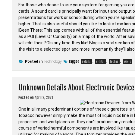
For those who desire to use your system for gaming you are 
cards. A sound card is principally want for input and output o
presentations for work or school during which you’re speaking
higher. That is also useful should you like to look at motion 
iBeen There: This app comes with all of the essential feature
as a POI (Level Of Curiosity) on a map of the world. After sa
will edit their POIs any time they like! Blog is a vital sectio
the visit to a selected spot and more importantly they’ll also
Tagged
,
,
,
Posted in
Technology
details
digital
techno
whois
Unknown Details About Electronic Devic
Posted on
April 2, 2021
One in all many predominant options of these cigarettes is t
tobacco however simply make the most of liquid nicotine in 
properties and workplaces as they don’t produce any residue 
course of varied harmful components are involved like tar, a
utilized for making of vapors. The atomizer provides the war