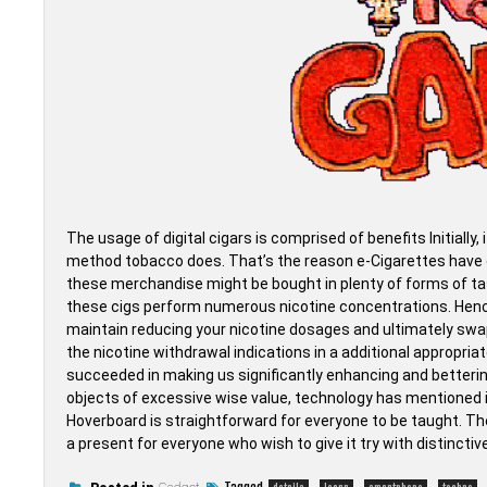
The usage of digital cigars is comprised of benefits Initially, i
method tobacco does. That’s the reason e-Cigarettes have gr
these merchandise might be bought in plenty of forms of tas
these cigs perform numerous nicotine concentrations. Hence
maintain reducing your nicotine dosages and ultimately swap 
the nicotine withdrawal indications in a additional appropri
succeeded in making us significantly enhancing and betterin
objects of excessive wise value, technology has mentioned it
Hoverboard is straightforward for everyone to be taught. T
a present for everyone who wish to give it try with distinctiv