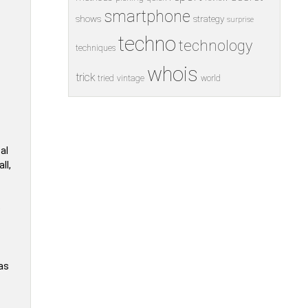
smartphone
shows
strategy
surprise
techno
technology
techniques
whois
trick
tried
vintage
world
cal
ll,
e
as