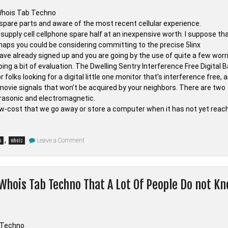
ne spare parts and aware of the most recent cellular experience.
supply cell cellphone spare half at an inexpensive worth. I suppose th
prehaps you could be considering committing to the precise 5linx
ave already signed up and you are going by the use of quite a few worr
oing a bit of evaluation. The Dwelling Sentry Interference Free Digital 
folks looking for a digital little one monitor that’s interference free, 
movie signals that won’t be acquired by your neighbors. There are two
rasonic and electromagnetic.
w-cost that we go away or store a computer when it has not yet reac
on
,
Leave a Comment
o
whois
Surprising
Details
About
Electronic
Devices
 Whois Tab Techno That A Lot Of People Do not K
from
Whois
Tab
Techno
Told
By
A