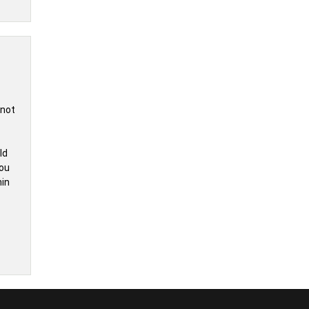
 not
ld
you
hin