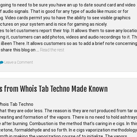
Professional
going to need to be sure you have an up to date sound card and video
f audio signals. That is good for any type of audio like music or for
. Video cards permit you to have the ability to see visible graphics
pictures on your system and is nice for gaming as nicely.
s to let customers report their trip. It allows them to save any locati
ving it, customers can add photos, videos and audio recordings to it. T
n of iBeen There. It allows customers so as to add a brief note concernin
 share this blog on …
Read the rest
on
Leave a Comment
The
Unadvertised
Details
In
to
es from Whois Tab Techno Made Known
Digital
of
Whois
Tab
Techno
That
hat they are odor less. The reason is they are not produced from tar o
A
heating and formation of the vapors. There is no need to hold ashtrays
Lot
Of
after burning. Combustion is the method that’s caring in e cigs. In thi
People
cetone, formaldehyde and so forth. In e cigs vaporization methodology
Do
not
mth in making the vaporization course of to initialize. The vapors