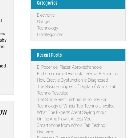
Categories
Electronic
at
Gadget
Technology
ies.
Uncategorized
Baby
and
Recent Posts
hed
El Poder del Placer: Aprovechando el
Erotismo para el Bienestar Sexual Femenino
How Erectile Dysfunction is Diagnosed
The Basic Principles Of Digital of Whois Tab
Techno Revealed
The Single Best Technique To Use For
Technology of Whois Tab Techno Unveiled
now
What The Experts Aren’t Saying About
Online And How It Affects You
Smartphone from Whois Tab Techno –
Overview