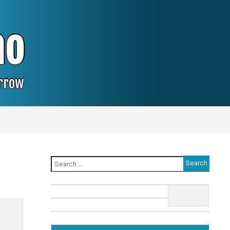
no
orrow
Search
for: