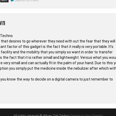
Leave a Comment
whois
The
Unadvertised
Details
In
to
wn
Smartphone
from
Whois
Tab
Techno
That
n that desires to go wherever they need with out the fear that they will
A
 factor of this gadget is the fact that it really is very portable. It’s
Lot
Of
facility and the mobility that you simply so want in order to transfer
People
s the fact that it is rather small and lightweight. Versus what you wou
Don’t
Learn
very small and can actually fit in the palm of your hand. Due to this 
About
ption you simply put the medicine inside the nebulizer after which wit
hat you know the way to decide on a digital camera to just remember to
nown
ls
t
ne
e
All rights reserved © Whois Tab Techno
Theme by Seos Themes
wn