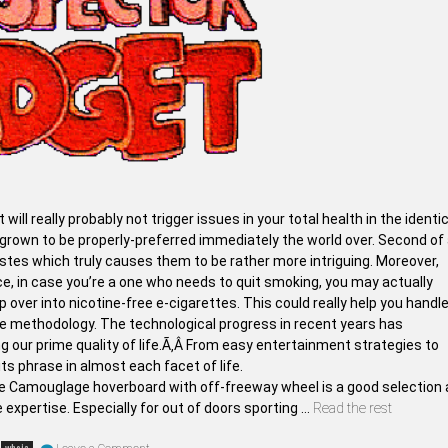
t will really probably not trigger issues in your total health in the identi
own to be properly-preferred immediately the world over. Second of a
tes which truly causes them to be rather more intriguing. Moreover,
, in case you’re a one who needs to quit smoking, you may actually
over into nicotine-free e-cigarettes. This could really help you handl
ate methodology. The technological progress in recent years has
g our prime quality of life.Ã‚Â From easy entertainment strategies to
s phrase in almost each facet of life.
he Camouglage hoverboard with off-freeway wheel is a good selection 
e expertise. Especially for out of doors sporting …
Read the rest
on