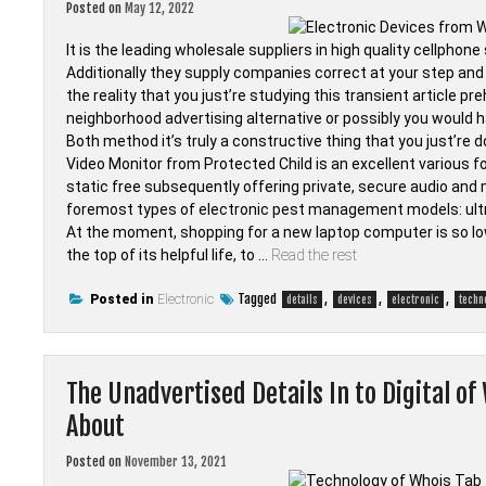
Posted on
May 12, 2022
It is the leading wholesale suppliers in high quality cellpho
Additionally they supply companies correct at your step and 
the reality that you just’re studying this transient article 
neighborhood advertising alternative or possibly you would h
Both method it’s truly a constructive thing that you just’re d
Video Monitor from Protected Child is an excellent various for 
static free subsequently offering private, secure audio and 
foremost types of electronic pest management models: ult
At the moment, shopping for a new laptop computer is so lo
the top of its helpful life, to …
Read the rest
Tagged
,
,
,
Posted in
Electronic
details
devices
electronic
techn
The Unadvertised Details In to Digital of
About
Posted on
November 13, 2021