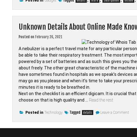
Tagged
,
,
,
,
Posted in
Gadget
details
learn
smartphone
techno
Unknown Details About Online Made Kno
Posted on
February 26, 2021
A nebulizer is a perfect travel mate for any particular perso
be able to take their respiratory treatment. The most important
powered by a set of batteries and as such this gives you the 
about freely. The other great characteristic of the machine i
have sometimes found in hospitals as we speak’s devices are 
may go as you please and when it’s time to take your prescri
minutes it is ready to be breathed in.
Next on the checklist is an efficient digicam. It is crucial t
choose on that is high quality and …
Read the rest
on
Tagged
Posted in
Technology
Leave a Comment
details
Unk
Detai
Abou
Onli
Mad
Kno