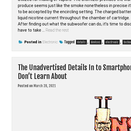
produce seems just like the smoke nonetheless in precise it’
to be accepted by the encircling setting. The charged batte
liquid nicotine current throughout the chamber of cartridge.
After finding out what the subwoofer can do, it’s time to dis
have to take …
Read the rest
Tagged
,
,
,
Posted in
Electronic
details
devices
electronic
techn
The Unadvertised Details In to Smartpho
Don’t Learn About
Posted on
March 28, 2021