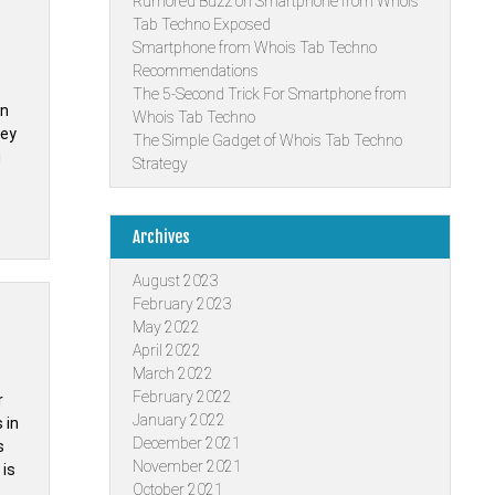
Rumored Buzz on Smartphone from Whois
Tab Techno Exposed
Smartphone from Whois Tab Techno
Recommendations
The 5-Second Trick For Smartphone from
on
Whois Tab Techno
hey
The Simple Gadget of Whois Tab Techno
g
Strategy
Archives
August 2023
February 2023
May 2022
April 2022
March 2022
February 2022
r
January 2022
 in
December 2021
s
November 2021
 is
October 2021