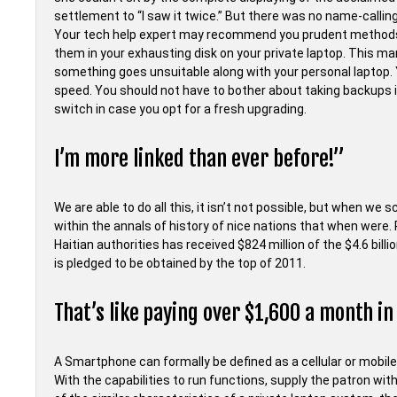
settlement to “I saw it twice.” But there was no name-calling
Your tech help expert may recommend you prudent methods by
them in your exhausting disk on your private laptop. This ma
something goes unsuitable along with your personal laptop. 
speed. You should not have to bother about taking backups 
switch in case you opt for a fresh upgrading.
I’m more linked than ever before!”
We are able to do all this, it isn’t not possible, but when we 
within the annals of history of nice nations that when were. 
Haitian authorities has received $824 million of the $4.6 bil
is pledged to be obtained by the top of 2011.
That’s like paying over $1,600 a month in
A Smartphone can formally be defined as a cellular or mobil
With the capabilities to run functions, supply the patron wi