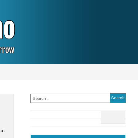
no
orrow
Search
for:
hat