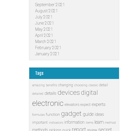
September 2021
August 2021
July 2021
June 2021
May 2021
April 2021
March 2021
February 2021
January 2021
Tags
changing
detail
amazing
benefits
choosing
classic
devices
digital
details
detailed
electronic
experts
elevators
expect
gadget
guide
ideas
function
formulas
learn
information
important
indicators
items
method
report
secret
methods
picking
quick
review