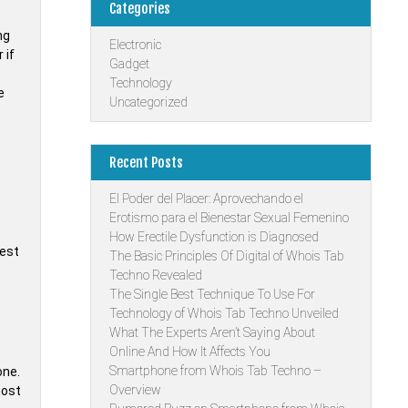
Categories
ng
Electronic
 if
Gadget
Technology
e
Uncategorized
Recent Posts
El Poder del Placer: Aprovechando el
Erotismo para el Bienestar Sexual Femenino
How Erectile Dysfunction is Diagnosed
rest
The Basic Principles Of Digital of Whois Tab
Techno Revealed
The Single Best Technique To Use For
Technology of Whois Tab Techno Unveiled
What The Experts Aren’t Saying About
Online And How It Affects You
Smartphone from Whois Tab Techno –
one.
Overview
most