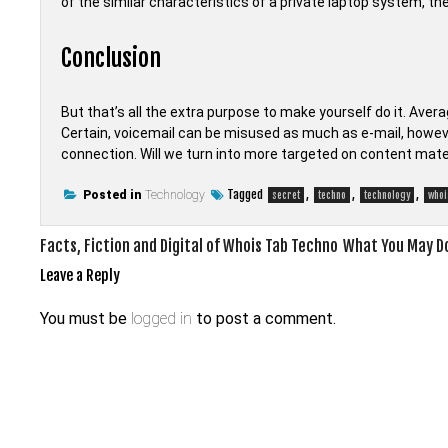
of the similar characteristics of a private laptop system, t
Conclusion
But that’s all the extra purpose to make yourself do it. Aver
Certain, voicemail can be misused as much as e-mail, howeve
connection. Will we turn into more targeted on content mate
Tagged
,
,
,
Posted in
Technology
secret
techno
technology
whoi
Post
Facts, Fiction and Digital of Whois Tab Techno
What You May Do
navigation
Leave a Reply
You must be
logged in
to post a comment.