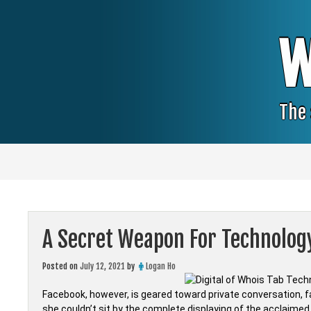
Skip
to
content
W
The 
A Secret Weapon For Technolog
Posted on
July 12, 2021
by
Logan Ho
Facebook, however, is geared toward private conversation, fa
she couldn’t sit by the complete displaying of the acclaime