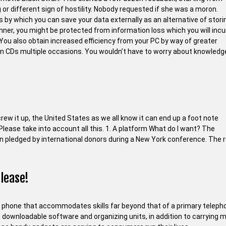
 or different sign of hostility. Nobody requested if she was a moron.
 which you can save your data externally as an alternative of stori
nner, you might be protected from information loss which you will incur
You also obtain increased efficiency from your PC by way of greater
in CDs multiple occasions. You wouldn’t have to worry about knowledg
screw it up, the United States as we all know it can end up a foot note
Please take into account all this. 1. A platform What do I want? The
lion pledged by international donors during a New York conference. The 
 lease!
e phone that accommodates skills far beyond that of a primary teleph
th downloadable software and organizing units, in addition to carrying 