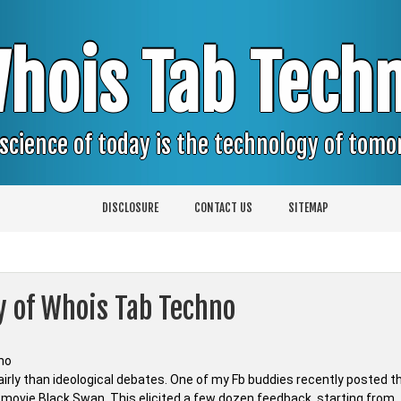
hois Tab Tech
science of today is the technology of tom
DISCLOSURE
CONTACT US
SITEMAP
y of Whois Tab Techno
irly than ideological debates. One of my Fb buddies recently posted t
d movie Black Swan. This elicited a few dozen feedback, starting from