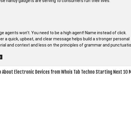
hese handy gadgets are serving to consumers run their lives.
age agents won’t. You need to be a high agent! Name instead of click.
r a quick, upbeat, and clear message helps build a stronger personal
rial and context and less on the principles of grammar and punctuati
s
 About Electronic Devices from Whois Tab Techno Starting Next 10 