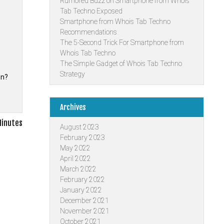
Rumored Buzz on Smartphone from Whois
Tab Techno Exposed
Smartphone from Whois Tab Techno
Recommendations
The 5-Second Trick For Smartphone from
Whois Tab Techno
The Simple Gadget of Whois Tab Techno
Strategy
on?
Archives
Minutes
August 2023
February 2023
May 2022
April 2022
March 2022
February 2022
January 2022
December 2021
November 2021
October 2021