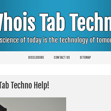
hois Tab Tech
science of today is the technology of tom
DISCLOSURE
CONTACT US
SITEMAP
Tab Techno Help!