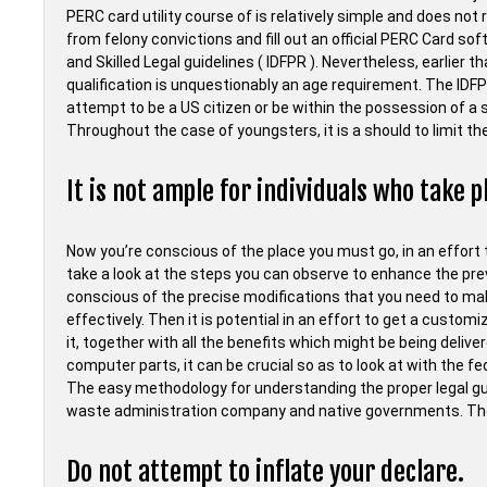
PERC card utility course of is relatively simple and does not 
from felony convictions and fill out an official PERC Card sof
and Skilled Legal guidelines ( IDFPR ). Nevertheless, earlier t
qualification is unquestionably an age requirement. The IDF
attempt to be a US citizen or be within the possession of a 
Throughout the case of youngsters, it is a should to limit 
It is not ample for individuals who take p
Now you’re conscious of the place you must go, in an effort 
take a look at the steps you can observe to enhance the prev
conscious of the precise modifications that you need to make
effectively. Then it is potential in an effort to get a custo
it, together with all the benefits which might be being deliv
computer parts, it can be crucial so as to look at with the 
The easy methodology for understanding the proper legal gui
waste administration company and native governments. They
Do not attempt to inflate your declare.