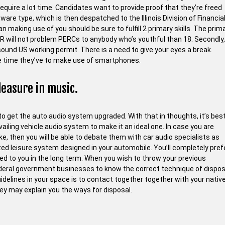
require a lot time. Candidates want to provide proof that they’re freed
tware type, which is then despatched to the Illinois Division of Financia
han making use of you should be sure to fulfill 2 primary skills. The prim
PR will not problem PERCs to anybody who’s youthful than 18. Secondly,
sound US working permit. There is a need to give your eyes a break.
the time they’ve to make use of smartphones.
leasure in music.
to get the auto audio system upgraded. With that in thoughts, it’s best
ailing vehicle audio system to make it an ideal one. In case you are
, then you will be able to debate them with car audio specialists as
mized leisure system designed in your automobile. You’ll completely pref
ered to you in the long term. When you wish to throw your previous
federal government businesses to know the correct technique of dispos
delines in your space is to contact together together with your nativ
 may explain you the ways for disposal.