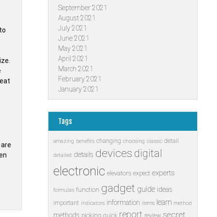
September 2021
August 2021
July 2021
to
June 2021
May 2021
April 2021
ize.
March 2021
e
February 2021
heat
January 2021
Tags
changing
detail
amazing
benefits
choosing
classic
 are
devices
digital
details
hen
detailed
electronic
experts
elevators
expect
gadget
guide
ideas
function
formulas
learn
information
important
indicators
items
method
report
secret
methods
picking
quick
review