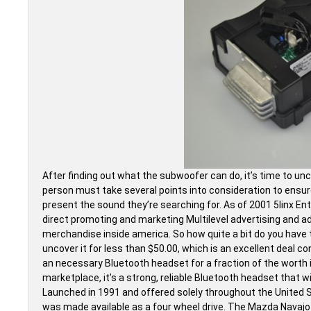
After finding out what the subwoofer can do, it’s time to un
person must take several points into consideration to ensur
present the sound they’re searching for. As of 2001 5linx E
direct promoting and marketing Multilevel advertising and 
merchandise inside america. So how quite a bit do you have to
uncover it for less than $50.00, which is an excellent deal co
an necessary Bluetooth headset for a fraction of the worth
marketplace, it’s a strong, reliable Bluetooth headset that w
Launched in 1991 and offered solely throughout the United St
was made available as a four wheel drive. The Mazda Navajo 