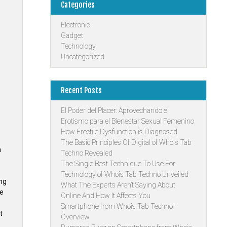
Categories
Electronic
Gadget
Technology
Uncategorized
Recent Posts
El Poder del Placer: Aprovechando el
Erotismo para el Bienestar Sexual Femenino
How Erectile Dysfunction is Diagnosed
The Basic Principles Of Digital of Whois Tab
a
Techno Revealed
The Single Best Technique To Use For
Technology of Whois Tab Techno Unveiled
ing
What The Experts Aren’t Saying About
he
Online And How It Affects You
Smartphone from Whois Tab Techno –
t
Overview