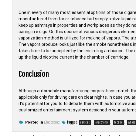
One in every of many most essential options of those cigare
manufactured from tar or tobacco but simply utilize liquid ni
keep up ashtrays in properties and workplaces as they do no
caring in e cigs. On this course of various dangerous element
vaporization method is utilized for making of vapors. The ato
The vapors produce looks just like the smoke nonetheless in e
takes time to be accepted by the encircling ambiance. The c
up the liquid nicotine current in the chamber of cartridge.
Conclusion
Although automobile manufacturing corporations match their
applicable only for driving cars on clear nights. In case you
it’s potential for you to to debate them with automotive audi
customized entertainment system designed in your automo
Tagged
,
,
,
Posted in
Electronic
devices
electronic
techno
whois