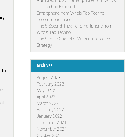
Rumored Buzz on Smartphone from Whois
Tab Techno Exposed
l
Smartphone from Whois Tab Techno
ary
Recommendations
The 5-Second Trick For Smartphone from
Whois Tab Techno
The Simple Gadget of Whois Tab Techno
Strategy
Archives
 to
August 2023
February 2023
er
May 2022
April 2022
al.
March 2022
e
February 2022
January 2022
December 2021
November 2021
October 2021