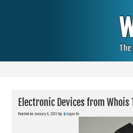
Skip
to
content
W
The 
Electronic Devices from Whois 
Posted on
January 6, 2021
by
Logan Ho