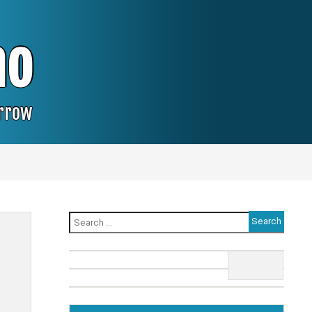
no
orrow
Search
for: