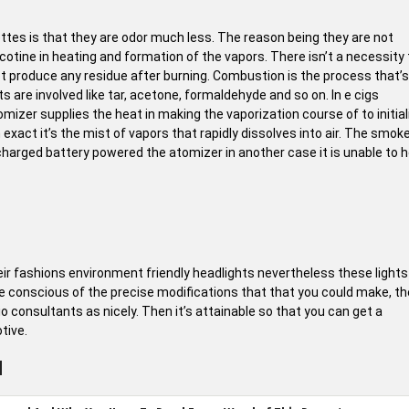
ttes is that they are odor much less. The reason being they are not
cotine in heating and formation of the vapors. There isn’t a necessity 
t produce any residue after burning. Combustion is the process that’s
s are involved like tar, acetone, formaldehyde and so on. In e cigs
mizer supplies the heat in making the vaporization course of to initial
xact it’s the mist of vapors that rapidly dissolves into air. The smok
harged battery powered the atomizer in another case it is unable to 
 fashions environment friendly headlights nevertheless these lights
 are conscious of the precise modifications that that you could make, t
o consultants as nicely. Then it’s attainable so that you can get a
tive.