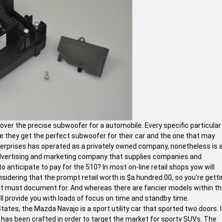
cover the precise subwoofer for a automobile. Every specific particular
e they get the perfect subwoofer for their car and the one that may
nterprises has operated as a privately owned company, nonetheless is 
advertising and marketing company that supplies companies and
 anticipate to pay for the 510? In most on-line retail shops yow will
nsidering that the prompt retail worth is $a hundred.00, so you’re gett
 it must document for. And whereas there are fancier models within t
ill provide you with loads of focus on time and standby time.
ates, the Mazda Navajo is a sport utility car that sported two doors. I
has been crafted in order to target the market for sporty SUVs. The