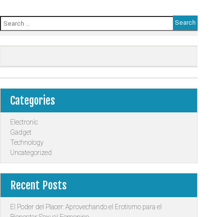
Search
for:
Categories
Electronic
Gadget
Technology
Uncategorized
Recent Posts
El Poder del Placer: Aprovechando el Erotismo para el
Bienestar Sexual Femenino