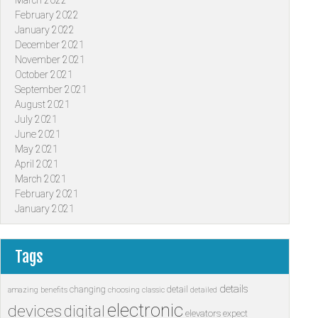
March 2022
February 2022
January 2022
December 2021
November 2021
October 2021
September 2021
August 2021
July 2021
June 2021
May 2021
April 2021
March 2021
February 2021
January 2021
Tags
details
changing
detail
amazing
benefits
choosing
classic
detailed
electronic
devices
digital
elevators
expect