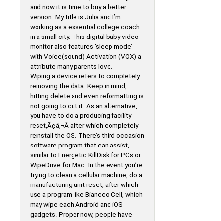
and now it is time to buy a better
version. My title is Julia and I’m
working as a essential college coach
in a small city. This digital baby video
monitor also features ‘sleep mode’
with Voice(sound) Activation (VOX) a
attribute many parents love.
Wiping a device refers to completely
removing the data. Keep in mind,
hitting delete and even reformatting is
not going to cut it. As an alternative,
you have to do a producing facility
reset,Ã¢â‚¬Â after which completely
reinstall the OS. There’s third occasion
software program that can assist,
similar to Energetic KillDisk for PCs or
WipeDrive for Mac. In the event you’re
trying to clean a cellular machine, do a
manufacturing unit reset, after which
use a program like Biancco Cell, which
may wipe each Android and iOS
gadgets. Proper now, people have