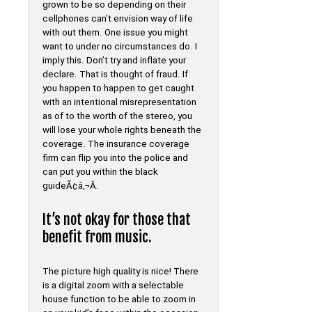
grown to be so depending on their
cellphones can’t envision way of life
with out them. One issue you might
want to under no circumstances do. I
imply this. Don’t try and inflate your
declare. That is thought of fraud. If
you happen to happen to get caught
with an intentional misrepresentation
as of to the worth of the stereo, you
will lose your whole rights beneath the
coverage. The insurance coverage
firm can flip you into the police and
can put you within the black
guideÃ¢â‚¬Â.
It’s not okay for those that
benefit from music.
The picture high quality is nice! There
is a digital zoom with a selectable
house function to be able to zoom in