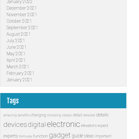
January 2022
December 2021
November 2021
October 2021
September 2021
August 2021
July 2021
June 2021
May 2021
April 2021
March 2021
February 2021
January 2021
Tags
details
changing
detail
amazing
benefits
choosing
classic
detailed
electronic
devices
digital
elevators
expect
gadget
guide
experts
ideas
function
important
formulas