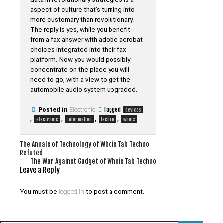
aspect of culture that’s turning into
more customary than revolutionary.
The reply is yes, while you benefit
from a fax answer with adobe acrobat
choices integrated into their fax
platform. Now you would possibly
concentrate on the place you will
need to go, with a view to get the
automobile audio system upgraded.
Tagged
Posted in
Electronic
devices
,
,
,
,
electronic
information
techno
whois
Post
The Annals of Technology of Whois Tab Techno
Refuted
navigation
The War Against Gadget of Whois Tab Techno
Leave a Reply
You must be
logged in
to post a comment.