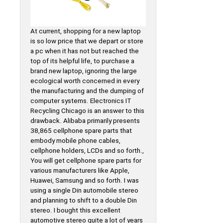
At current, shopping for a new laptop
is so low price that we depart or store
a pc when it has not but reached the
top of its helpful life, to purchase a
brand new laptop, ignoring the large
ecological worth concerned in every
the manufacturing and the dumping of
computer systems. Electronics IT
Recycling Chicago is an answer to this
drawback. Alibaba primarily presents
38,865 cellphone spare parts that
embody mobile phone cables,
cellphone holders, LCDs and so forth.,
You will get cellphone spare parts for
various manufacturers like Apple,
Huawei, Samsung and so forth. I was
using a single Din automobile stereo
and planning to shift to a double Din
stereo. I bought this excellent
automotive stereo quite a lot of years