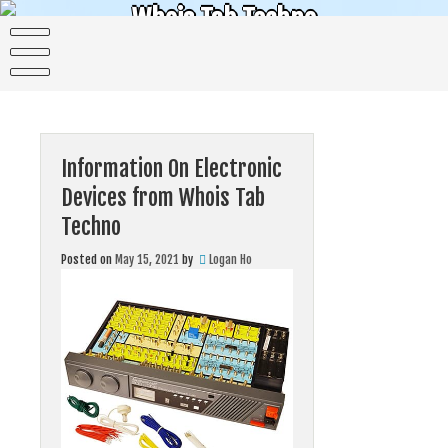
Skip
Whois Tab Techno
to
content
The science of today is the technology of tomorrow
Information On Electronic
Devices from Whois Tab
Techno
Posted on
May 15, 2021
by
Logan Ho