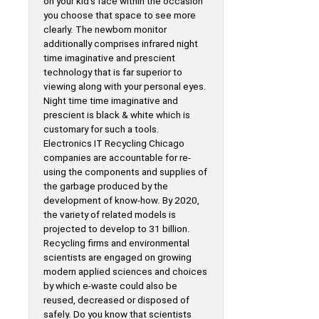
on your kid’s face within the occasion
you choose that space to see more
clearly. The newborn monitor
additionally comprises infrared night
time imaginative and prescient
technology that is far superior to
viewing along with your personal eyes.
Night time time imaginative and
prescient is black & white which is
customary for such a tools.
Electronics IT Recycling Chicago
companies are accountable for re-
using the components and supplies of
the garbage produced by the
development of know-how. By 2020,
the variety of related models is
projected to develop to 31 billion.
Recycling firms and environmental
scientists are engaged on growing
modern applied sciences and choices
by which e-waste could also be
reused, decreased or disposed of
safely. Do you know that scientists