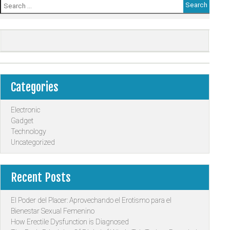
Search
for:
Categories
Electronic
Gadget
Technology
Uncategorized
Recent Posts
El Poder del Placer: Aprovechando el Erotismo para el
Bienestar Sexual Femenino
How Erectile Dysfunction is Diagnosed