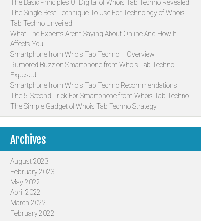
The Basic Principles Of Digital of Whois Tab Techno Revealed
The Single Best Technique To Use For Technology of Whois
Tab Techno Unveiled
What The Experts Aren’t Saying About Online And How It
Affects You
Smartphone from Whois Tab Techno – Overview
Rumored Buzz on Smartphone from Whois Tab Techno
Exposed
Smartphone from Whois Tab Techno Recommendations
The 5-Second Trick For Smartphone from Whois Tab Techno
The Simple Gadget of Whois Tab Techno Strategy
Archives
August 2023
February 2023
May 2022
April 2022
March 2022
February 2022