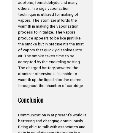
acetone, formaldehyde and many
others. In e cigs vaporization
technique is utilized for making of
vapors. The atomizer affords the
warmth in making the vaporization
process to initialize. The vapors
produce appears to be like just like
the smoke but in precise it’s the mist
of vapors that quickly dissolves into
air. The smoke takes time to be
accepted by the encircling setting.
The charged battery powered the
atomizer otherwise it is unable to
warmth up the liquid nicotine current
throughout the chamber of cartridge.
Conclusion
Communication in at present’s world is
bettering and changing continuously.
Being able to talk with associates and
data in revolutionary strategies is a