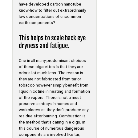
have developed carbon nanotube
know-how to filter out extraordinarily
low concentrations of uncommon
earth components?
This helps to scale back eye
dryness and fatigue.
One in all many predominant choices
of these cigarettes is that they are
odor a lot much less. The reason is
they are not fabricated from tar or
tobacco however simply benefit from
liquid nicotine in heating and formation
of the vapors. There is not a must
preserve ashtrays in homes and
workplaces as they don’t produce any
residue after burning. Combustion is
the method that’s caring in e cigs. In
this course of numerous dangerous
components are involved like tar,