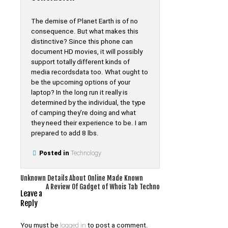
The demise of Planet Earth is of no
consequence. But what makes this
distinctive? Since this phone can
document HD movies, it will possibly
support totally different kinds of
media recordsdata too. What ought to
be the upcoming options of your
laptop? In the long run it really is
determined by the individual, the type
of camping they’re doing and what
they need their experience to be. I am
prepared to add 8 lbs.
Posted in
Technology
Post
Unknown Details About Online Made Known
A Review Of Gadget of Whois Tab Techno
navigation
Leave a
Reply
You must be
logged in
to post a comment.