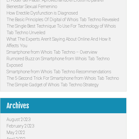
Bienestar Sexual Femenino
How Erectile Dysfunction is Diagnosed
The Basic Principles Of Digital of Whois Tab Techno Revealed
The Single Best Technique To Use For Technology of Whois
Tab Techno Unveiled
What The Experts Aren’t Saying About Online And How It
Affects You
Smartphone from Whois Tab Techno – Overview
Rumored Buzz on Smartphone from Whois Tab Techno
Exposed
Smartphone from Whois Tab Techno Recommendations
The 5-Second Trick For Smartphone from Whois Tab Techno
The Simple Gadget of Whois Tab Techno Strategy
Archives
August 2023
February 2023
May 2022