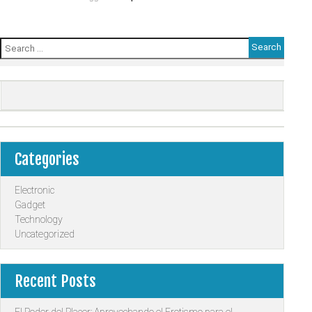
Search
for:
Categories
Electronic
Gadget
Technology
Uncategorized
Recent Posts
El Poder del Placer: Aprovechando el Erotismo para el