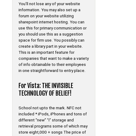
You’ll not lose any of your website
information. You may also set up a
forum on your website utilizing
sharepoint internet hosting. You can
use this for primary communication or
you should use this as a suggestion
space for firm use. You possibly can
create a library part in your website.
This is an important feature for
companies that want to make a variety
of info obtainable to their employees
in one straightforward to entry place.
For Vista: THE INVISIBLE
TECHNOLOGY OF BELIEF!
School not upto the mark. NFC not
included * iPods, iPhones and tons of
different “new” “i” storage and
retrieval programs some of which may
store eight,000 + songs The price of