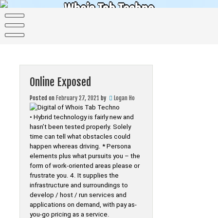
Skip
Whois Tab Techno
to
content
The science of today is the technology of tomorrow
Online Exposed
Posted on
February 27, 2021
by
Logan Ho
• Hybrid technology is fairly new and
hasn’t been tested properly. Solely
time can tell what obstacles could
happen whereas driving. * Persona
elements plus what pursuits you – the
form of work-oriented areas please or
frustrate you. 4. It supplies the
infrastructure and surroundings to
develop / host / run services and
applications on demand, with pay as-
you-go pricing as a service.