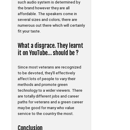
such audio system is determined by
the brand however they are all
affordable. The speakers come in
several sizes and colors; there are
numerous out there which will certainly
fit your taste.
What a disgrace. They learnt
it on YouTube… should be ?
Since most veterans are recognized
to be devoted, they’ll effectively
affect lots of people to vary their
methods and promote green
technology to a wider viewers. There
are totally different jobs and career
paths for veterans and a green career
may be good for many who value
service to the country the most.
Conclusion