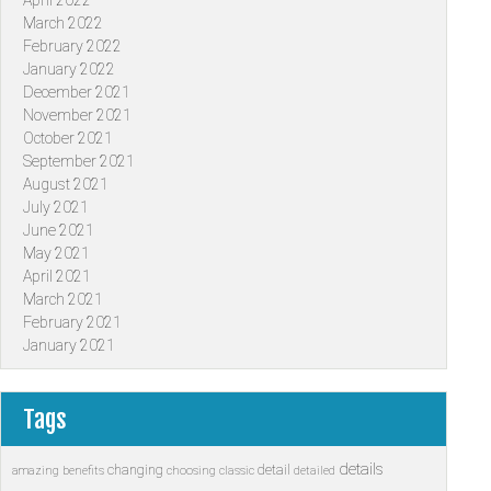
April 2022
March 2022
February 2022
January 2022
December 2021
November 2021
October 2021
September 2021
August 2021
July 2021
June 2021
May 2021
April 2021
March 2021
February 2021
January 2021
Tags
details
changing
detail
amazing
benefits
choosing
classic
detailed