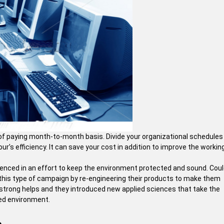
e of paying month-to-month basis. Divide your organizational schedules 
r’s efficiency. It can save your cost in addition to improve the workin
ienced in an effort to keep the environment protected and sound. Cou
f this type of campaign by re-engineering their products to make them
 strong helps and they introduced new applied sciences that take the
ced environment.