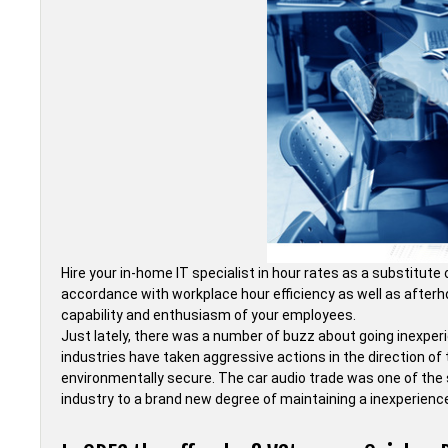
Hire your in-home IT specialist in hour rates as a substitut
accordance with workplace hour efficiency as well as afterhou
capability and enthusiasm of your employees.
Just lately, there was a number of buzz about going inexper
industries have taken aggressive actions in the direction o
environmentally secure. The car audio trade was one of the
industry to a brand new degree of maintaining a inexperien