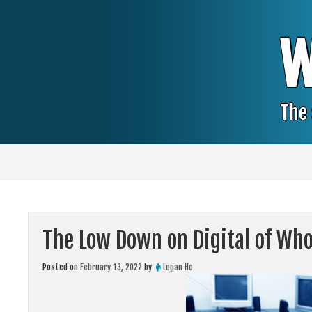
Skip
to
content
W
The 
The Low Down on Digital of Who
Posted on
February 13, 2022
by
Logan Ho