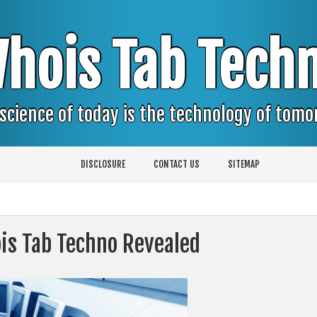
hois Tab Tech
science of today is the technology of tom
DISCLOSURE
CONTACT US
SITEMAP
is Tab Techno Revealed