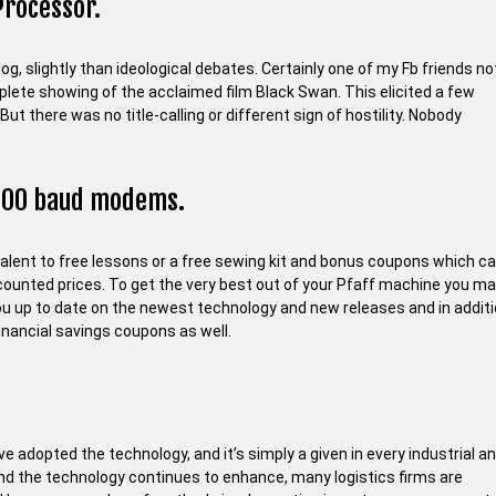
Processor.
g, slightly than ideological debates. Certainly one of my Fb friends no
plete showing of the acclaimed film Black Swan. This elicited a few
t there was no title-calling or different sign of hostility. Nobody
1200 baud modems.
alent to free lessons or a free sewing kit and bonus coupons which c
scounted prices. To get the very best out of your Pfaff machine you m
you up to date on the newest technology and new releases and in addit
inancial savings coupons as well.
e adopted the technology, and it’s simply a given in every industrial a
and the technology continues to enhance, many logistics firms are