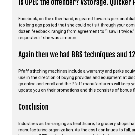
Is OPEC the offender? VStorage. Quicker 
Facebook, on the other hand, is geared towards personal dialo
too long ago posted that she could not sit through your com
dozen feedback, ranging from agreement to “I saw it twice.” Bu
requested if she was a moron.
Again then we had BBS techniques and 
Pfaff stitching machines include a warranty and perks equiv
use in the direction of buying provides and equipment at di
go online and enroll and the Pfaff manufacturers will keep 
update you on their promotions and this consists of bonus f
Conclusion
Industries as far-ranging as healthcare, to grocery shops hav
manufacturing organization. As the cost continues to fall, 