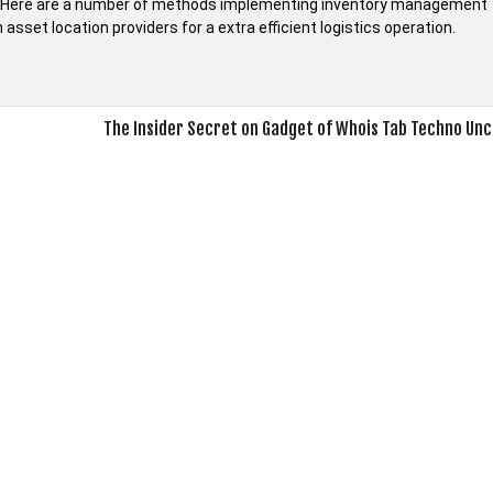
es. Here are a number of methods implementing inventory management
sset location providers for a extra efficient logistics operation.
The Insider Secret on Gadget of Whois Tab Techno Un