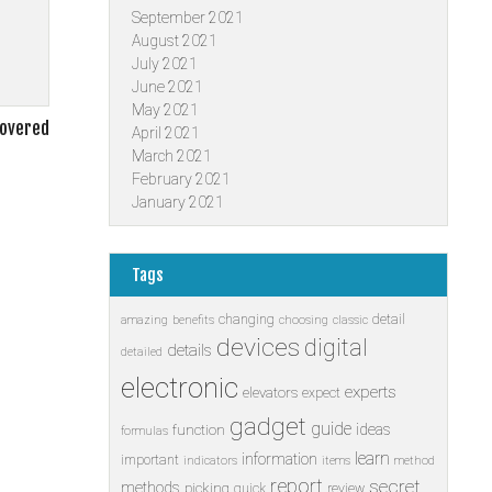
September 2021
August 2021
July 2021
June 2021
May 2021
covered
April 2021
March 2021
February 2021
January 2021
Tags
changing
detail
amazing
benefits
choosing
classic
devices
digital
details
detailed
electronic
experts
elevators
expect
gadget
guide
ideas
function
formulas
learn
information
important
indicators
items
method
report
secret
methods
picking
quick
review