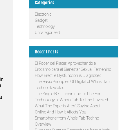
Categories
Electronic
Gadget
Technology
Uncategorized
Recent Posts
El Poder del Placer: Aprovechando el
Erotismo para el Bienestar Sexual Femenino
How Erectile Dysfunction is Diagnosed
in
The Basic Principles Of Digital of Whois Tab
g
Techno Revealed
The Single Best Technique To Use For
ld
Technology of Whois Tab Techno Unveiled
What The Experts Aren’t Saying About
Online And How It Affects You
Smartphone from Whois Tab Techno –
Overview