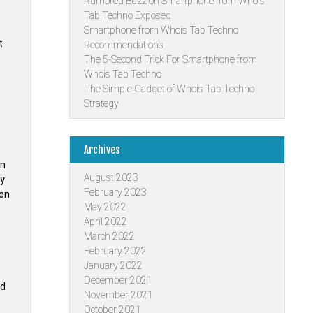
Rumored Buzz on Smartphone from Whois
Tab Techno Exposed
Smartphone from Whois Tab Techno
t
Recommendations
The 5-Second Trick For Smartphone from
Whois Tab Techno
The Simple Gadget of Whois Tab Techno
Strategy
Archives
an
August 2023
ay
February 2023
ion
May 2022
April 2022
March 2022
February 2022
January 2022
December 2021
nd
November 2021
October 2021