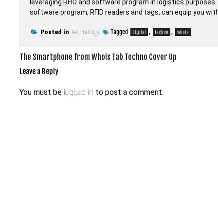
leveraging RFID and software program in logistics purpos
software program, RFID readers and tags, can equip you with a
Tagged
,
,
Posted in
Technology
digital
techno
whois
Post
The Smartphone from Whois Tab Techno Cover Up
navigation
Leave a Reply
You must be
logged in
to post a comment.