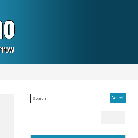
no
orrow
Search
for: