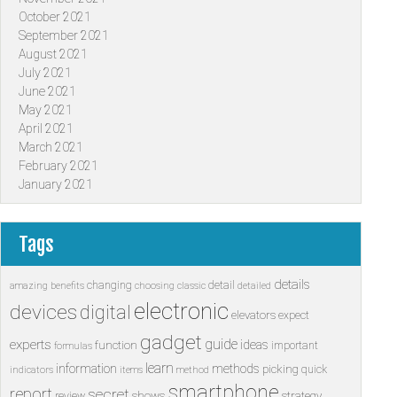
October 2021
September 2021
August 2021
July 2021
June 2021
May 2021
April 2021
March 2021
February 2021
January 2021
Tags
details
changing
detail
amazing
benefits
choosing
classic
detailed
electronic
devices
digital
elevators
expect
gadget
guide
experts
ideas
function
important
formulas
learn
information
methods
picking
quick
indicators
items
method
smartphone
report
secret
shows
strategy
review