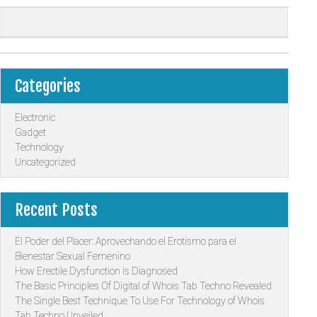
Categories
Electronic
Gadget
Technology
Uncategorized
Recent Posts
El Poder del Placer: Aprovechando el Erotismo para el
Bienestar Sexual Femenino
How Erectile Dysfunction is Diagnosed
The Basic Principles Of Digital of Whois Tab Techno Revealed
The Single Best Technique To Use For Technology of Whois
Tab Techno Unveiled