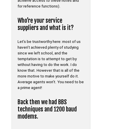
achieve access to these notes and
for reference functions).
Who’re your service
suppliers and what is it?
Let’s be trustworthy here: most of us
haven’t achieved plenty of studying
since we left school, and the
temptation is to attempt to get by
without having to do the work. I do
know that. However that is all of the
more motive to make yourself do it.
Average agents won’t. You need to be
a prime agent!
Back then we had BBS
techniques and 1200 baud
modems.