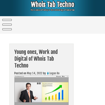
Skip
Whois Tab Techno
to
content
The science of today is the technology of tomorrow
Young ones, Work and
Digital of Whois Tab
Techno
Posted on
May 14, 2022
by
Logan Ho