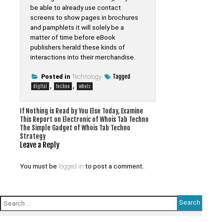
be able to already use contact
screens to show pages in brochures
and pamphlets it will solely be a
matter of time before eBook
publishers herald these kinds of
interactions into their merchandise.
Tagged
Posted in
Technology
,
,
digital
techno
whois
Post
If Nothing is Read by You Else Today, Examine
This Report on Electronic of Whois Tab Techno
navigation
The Simple Gadget of Whois Tab Techno
Strategy
Leave a Reply
You must be
logged in
to post a comment.
Search
for: