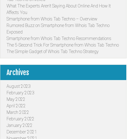
What The Experts Aren’t Saying About Online And How It
Affects You
Smartphone from Whois Tab Techno – Overview
Rumored Buzz on Smartphone from Whois Tab Techno
Exposed
Smartphone from Whois Tab Techno Recommendations
The 5-Second Trick For Smartphone from Whois Tab Techno
The Simple Gadget of Whois Tab Techno Strategy
Archives
August 2023
February 2023
May 2022
April 2022
March 2022
February 2022
January 2022
December 2021
November 2021