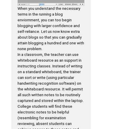
When you understand the necessary
terms in the running a blog
enviornment, you can too begin
blogging with larger confidence and
self-reliance. Let us now know extra
about blogs so that you can gradually
attain blogging a hundred and one with
none problem.
In a classroom, the teacher can use
whiteboard resource as an support in
instructing classes. Instead of writing
on a standard whiteboard, the trainer
can sort or write (using particular
handwriting recognition software) on
the whiteboard resource. It will permit
all such written notes to be routinely
captured and stored within the laptop.
College students will find these
electronic notes to be helpful
(resembling for examination
reviewing, absent students can