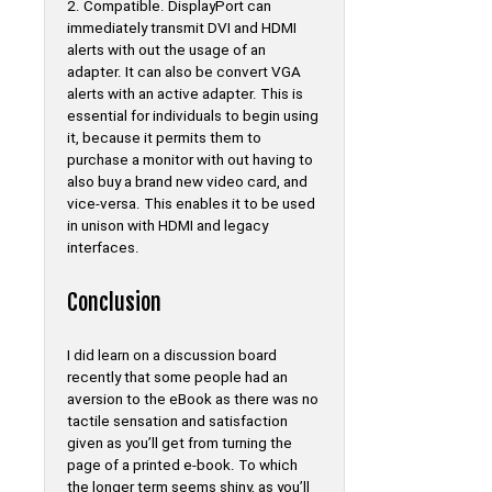
2. Compatible. DisplayPort can
immediately transmit DVI and HDMI
alerts with out the usage of an
adapter. It can also be convert VGA
alerts with an active adapter. This is
essential for individuals to begin using
it, because it permits them to
purchase a monitor with out having to
also buy a brand new video card, and
vice-versa. This enables it to be used
in unison with HDMI and legacy
interfaces.
Conclusion
I did learn on a discussion board
recently that some people had an
aversion to the eBook as there was no
tactile sensation and satisfaction
given as you’ll get from turning the
page of a printed e-book. To which
the longer term seems shiny, as you’ll