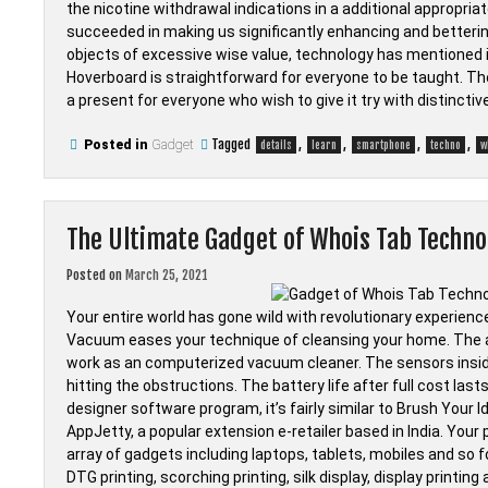
the nicotine withdrawal indications in a additional appropri
succeeded in making us significantly enhancing and betterin
objects of excessive wise value, technology has mentioned it
Hoverboard is straightforward for everyone to be taught. T
a present for everyone who wish to give it try with distinctiv
Tagged
,
,
,
,
Posted in
Gadget
details
learn
smartphone
techno
w
The Ultimate Gadget of Whois Tab Techno
Posted on
March 25, 2021
Your entire world has gone wild with revolutionary experien
Vacuum eases your technique of cleansing your home. The
work as an computerized vacuum cleaner. The sensors inside
hitting the obstructions. The battery life after full cost las
designer software program, it’s fairly similar to Brush Your 
AppJetty, a popular extension e-retailer based in India. Yo
array of gadgets including laptops, tablets, mobiles and so 
DTG printing, scorching printing, silk display, display printing 