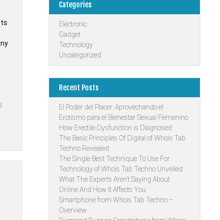
Categories
ets
Electronic
a
Gadget
any
Technology
Uncategorized
Recent Posts
d
El Poder del Placer: Aprovechando el
Erotismo para el Bienestar Sexual Femenino
How Erectile Dysfunction is Diagnosed
The Basic Principles Of Digital of Whois Tab
Techno Revealed
The Single Best Technique To Use For
Technology of Whois Tab Techno Unveiled
What The Experts Aren’t Saying About
Online And How It Affects You
Smartphone from Whois Tab Techno –
Overview