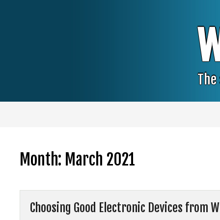
Skip
to
content
W
The 
Month:
March 2021
Choosing Good Electronic Devices from W