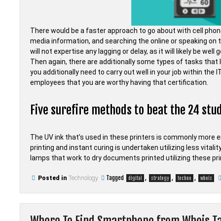
There would be a faster approach to go about with cell pho
media information, and searching the online or speaking on 
will not expertise any lagging or delay, as it will likely be wel
Then again, there are additionally some types of tasks that li
you additionally need to carry out well in your job within the
employees that you are worthy having that certification.
Five surefire methods to beat the 24 stud
The UV ink that’s used in these printers is commonly more e
printing and instant curing is undertaken utilizing less vitalit
lamps that work to dry documents printed utilizing these pr
Tagged
,
,
,
Posted in
Technology
digital
strategy
techno
whois
Where To Find Smartphone from Whois T