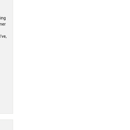
sing
umer
’ve,