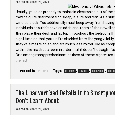
Posted on
March 29, 2021
Usually, you’d do properly to maintain electronics out of th
may be quite detrimental to sleep, leisure and rest. As a subs
wind-up clock. You additionally must keep away from having a
individuals shouldn’t have an additional room of their dwelli
they place their desk and laptop throughout the bedroom. If s
night time so that you just’re shielded from the yang vitali
they’ve a matte finish and are much less mirror-like as comp
within the mattress room in order that it doesn’t straight f
One among many predominant options of these cigarettes is 
the rest
Tagged
,
,
,
Posted in
Electronic
choosing
devices
electronic
techn
The Unadvertised Details In to Smartpho
Don’t Learn About
Posted on
March 28, 2021