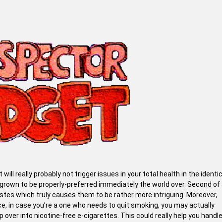
t will really probably not trigger issues in your total health in the identi
own to be properly-preferred immediately the world over. Second of a
tes which truly causes them to be rather more intriguing. Moreover,
, in case you’re a one who needs to quit smoking, you may actually
over into nicotine-free e-cigarettes. This could really help you handl