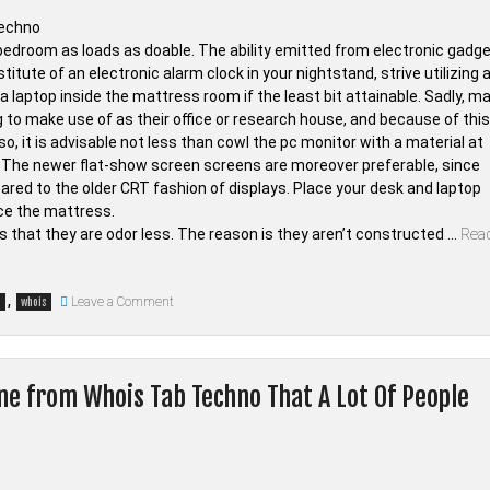
e bedroom as loads as doable. The ability emitted from electronic gadg
titute of an electronic alarm clock in your nightstand, strive utilizing 
 laptop inside the mattress room if the least bit attainable. Sadly, m
ng to make use of as their office or research house, and because of this
o, it is advisable not less than cowl the pc monitor with a material at
ty. The newer flat-show screen screens are moreover preferable, since
ared to the older CRT fashion of displays. Place your desk and laptop
ace the mattress.
that they are odor less. The reason is they aren’t constructed …
Rea
on
,
Leave a Comment
o
whois
Choosing
Good
Electronic
Devices
from
ne from Whois Tab Techno That A Lot Of People
Whois
Tab
Techno