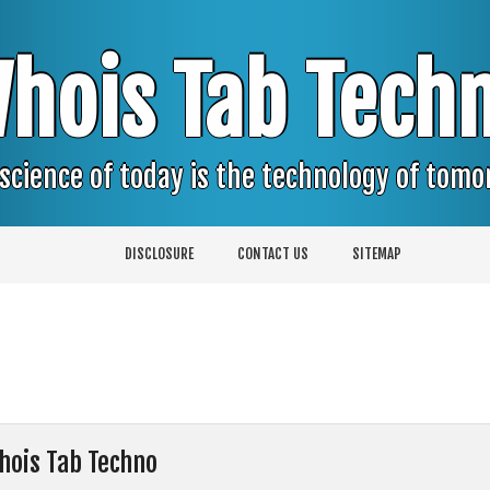
hois Tab Tech
science of today is the technology of tom
DISCLOSURE
CONTACT US
SITEMAP
hois Tab Techno