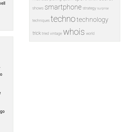
ell
smartphone
shows
strategy
surprise
techno
technology
techniques
whois
trick
tried
vintage
world
y
to
e
 go