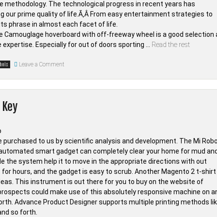
ate methodology. The technological progress in recent years has
g our prime quality of life.Ã‚Â From easy entertainment strategies to
s phrase in almost each facet of life.
he Camouglage hoverboard with off-freeway wheel is a good selection 
e expertise. Especially for out of doors sporting …
Read the rest
on
Leave a Comment
hois
The
Unadvertised
Details
In
to
 Key
Smartphone
from
Whois
Tab
Techno
That
ce purchased to us by scientific analysis and development. The Mi Robo
A
 automated smart gadget can completely clear your home for mud an
Lot
Of
 the system help it to move in the appropriate directions with out
People
ts for hours, and the gadget is easy to scrub. Another Magento 2 t-shirt
Don’t
Learn
Ideas. This instrument is out there for you to buy on the website of
About
ur prospects could make use of this absolutely responsive machine on a
forth. Advance Product Designer supports multiple printing methods li
and so forth.