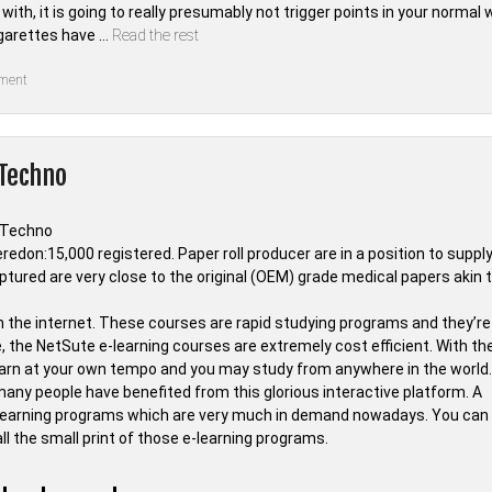
th, it is going to really presumably not trigger points in your normal w
igarettes have …
Read the rest
on
ment
The
Ultimate
Gadget
of
Whois
 Techno
Tab
Techno
Key
edon:15,000 registered. Paper roll producer are in a position to suppl
ptured are very close to the original (OEM) grade medical papers akin 
n the internet. These courses are rapid studying programs and they’re
 the NetSute e-learning courses are extremely cost efficient. With th
learn at your own tempo and you may study from anywhere in the world.
many people have benefited from this glorious interactive platform. A
earning programs which are very much in demand nowadays. You can
ll the small print of those e-learning programs.