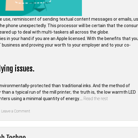
ne use, reminiscent of sending textual content messages or emails, u
the phone unexpectedly. This processor will be certain that the cons
l geared up to deal with multi-taskers all across the globe.
es in your hand if you are an Apple licensed. With the benefits that you
 IT business and proving your worth to your employer and to your co-
ying issues.
nvironmentally-protected than traditional inks. And the method of
y than a typical run of the mill printer; the truth is, the low warmth LED
inters using a minimal quantity of energy.…
Read the rest
on
Leave a Comment
An
Easy
Strategy
For
Digital
ab Techno
of