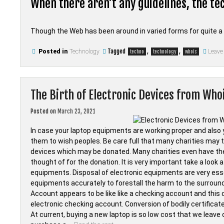
When there aren’t any guidelines, the tec
Though the Web has been around in varied forms for quite a
Tagged
,
,
Posted in
Technology
Leave
techno
technology
whois
The Birth of Electronic Devices from Who
Posted on
March 23, 2021
In case your laptop equipments are working proper and also
them to wish peoples. Be care full that many charities may 
devices which may be donated. Many charities even have th
thought of for the donation. It is very important take a look 
equipments. Disposal of electronic equipments are very essen
equipments accurately to forestall the harm to the surround
Account appears to be like like a checking account and this
electronic checking account. Conversion of bodily certificat
At current, buying a new laptop is so low cost that we leave or