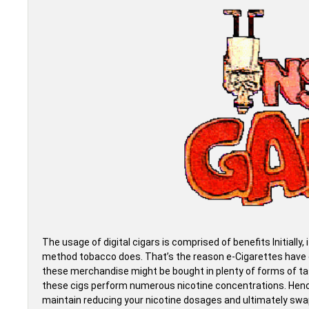
The usage of digital cigars is comprised of benefits Initially, i
method tobacco does. That’s the reason e-Cigarettes have gr
these merchandise might be bought in plenty of forms of tas
these cigs perform numerous nicotine concentrations. Hence
maintain reducing your nicotine dosages and ultimately swap 