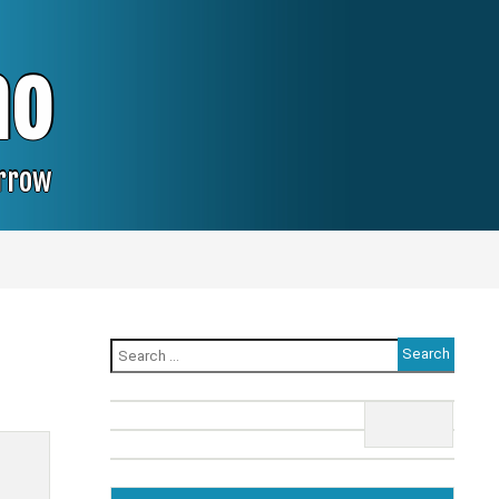
no
orrow
Search
for: