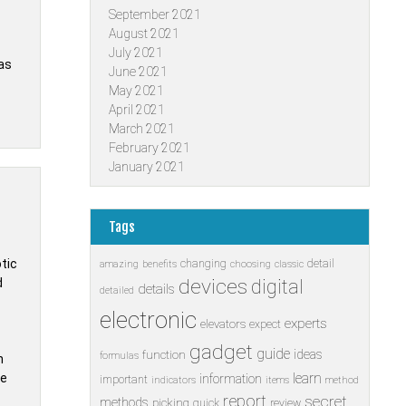
September 2021
August 2021
July 2021
as
June 2021
May 2021
April 2021
March 2021
February 2021
January 2021
Tags
tic
changing
detail
amazing
benefits
choosing
classic
devices
d
digital
details
detailed
electronic
experts
elevators
expect
gadget
guide
ideas
function
formulas
n
learn
ke
information
important
indicators
items
method
report
secret
methods
picking
quick
review