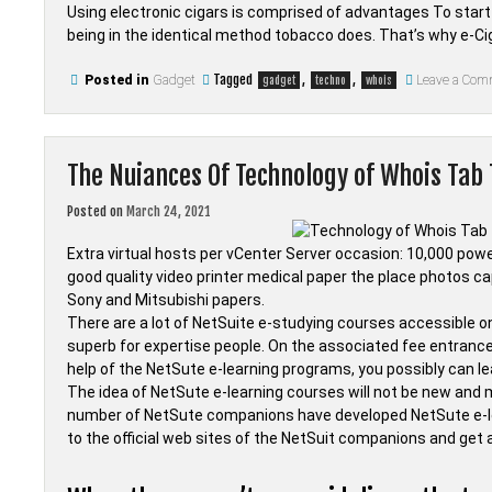
Using electronic cigars is comprised of advantages To start wi
being in the identical method tobacco does. That’s why e-C
Tagged
,
,
Posted in
Gadget
Leave a Com
gadget
techno
whois
The Nuiances Of Technology of Whois Tab
Posted on
March 24, 2021
Extra virtual hosts per vCenter Server occasion: 10,000 power
good quality video printer medical paper the place photos ca
Sony and Mitsubishi papers.
There are a lot of NetSuite e-studying courses accessible o
superb for expertise people. On the associated fee entrance,
help of the NetSute e-learning programs, you possibly can 
The idea of NetSute e-learning courses will not be new and 
number of NetSute companions have developed NetSute e-l
to the official web sites of the NetSuit companions and get a