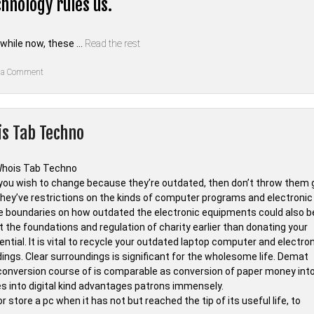
hnology rules us.
 while now, these …
Read the rest
on
 a Comment
The
Nuiances
Of
Technology
of
is Tab Techno
Whois
Tab
Techno
 you wish to change because they’re outdated, then don’t throw them 
they’ve restrictions on the kinds of computer programs and electronic
e boundaries on how outdated the electronic equipments could also b
at the foundations and regulation of charity earlier than donating your
tial. It is vital to recycle your outdated laptop computer and electro
ings. Clear surroundings is significant for the wholesome life. Demat
 conversion course of is comparable as conversion of paper money int
es into digital kind advantages patrons immensely.
 store a pc when it has not but reached the tip of its useful life, to