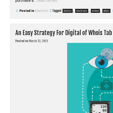
purchase a …
Read the rest
Tagged
,
,
,
Posted in
Electronic
devices
electronic
techno
whois
An Easy Strategy For Digital of Whois Ta
Posted on
March 22, 2021