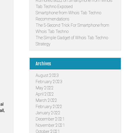
Rumored Buzz on Smartphone from Whois
Tab Techno Exposed
Smartphone from Whois Tab Techno
Recommendations
The 5-Second Trick For Smartphone from
Whois Tab Techno
The Simple Gadget of Whois Tab Techno
Strategy
Archives
August 2023
February 2023
May 2022
April 2022
March 2022
cal
February 2022
ll,
January 2022
December 2021
November 2021
e
October 2021