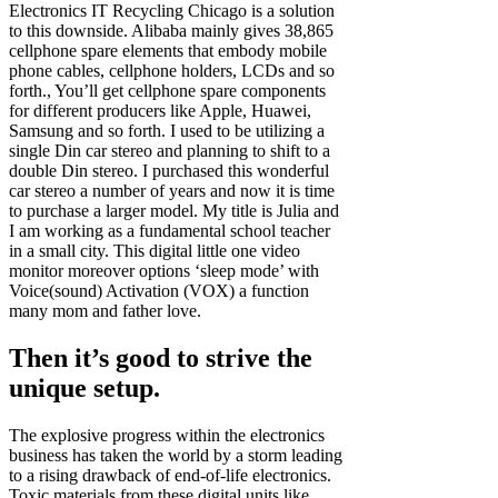
Electronics IT Recycling Chicago is a solution
to this downside. Alibaba mainly gives 38,865
cellphone spare elements that embody mobile
phone cables, cellphone holders, LCDs and so
forth., You’ll get cellphone spare components
for different producers like Apple, Huawei,
Samsung and so forth. I used to be utilizing a
single Din car stereo and planning to shift to a
double Din stereo. I purchased this wonderful
car stereo a number of years and now it is time
to purchase a larger model. My title is Julia and
I am working as a fundamental school teacher
in a small city. This digital little one video
monitor moreover options ‘sleep mode’ with
Voice(sound) Activation (VOX) a function
many mom and father love.
Then it’s good to strive the
unique setup.
The explosive progress within the electronics
business has taken the world by a storm leading
to a rising drawback of end-of-life electronics.
Toxic materials from these digital units like