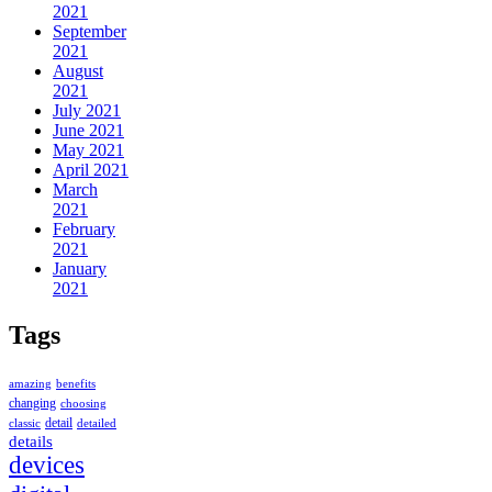
2021
September
2021
August
2021
July 2021
June 2021
May 2021
April 2021
March
2021
February
2021
January
2021
Tags
amazing
benefits
changing
choosing
detail
classic
detailed
details
devices