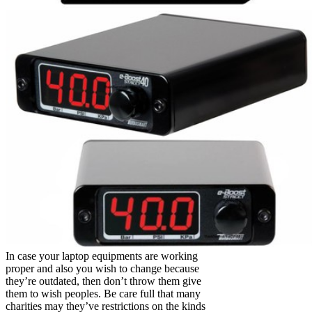
In case your laptop equipments are working
proper and also you wish to change because
they’re outdated, then don’t throw them give
them to wish peoples. Be care full that many
charities may they’ve restrictions on the kinds