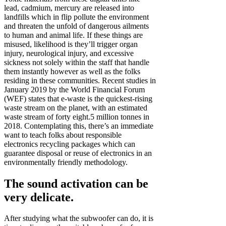
lead, cadmium, mercury are released into
landfills which in flip pollute the environment
and threaten the unfold of dangerous ailments
to human and animal life. If these things are
misused, likelihood is they’ll trigger organ
injury, neurological injury, and excessive
sickness not solely within the staff that handle
them instantly however as well as the folks
residing in these communities. Recent studies in
January 2019 by the World Financial Forum
(WEF) states that e-waste is the quickest-rising
waste stream on the planet, with an estimated
waste stream of forty eight.5 million tonnes in
2018. Contemplating this, there’s an immediate
want to teach folks about responsible
electronics recycling packages which can
guarantee disposal or reuse of electronics in an
environmentally friendly methodology.
The sound activation can be
very delicate.
After studying what the subwoofer can do, it is