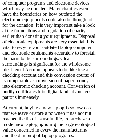
of computer programs and electronic devices
which may be donated. Many charities even
have the boundaries on how outdated the
electronic equipments could also be thought of
for the donation. It is very important take a look
at the foundations and regulation of charity
earlier than donating your equipments. Disposal
of electronic equipments are very essential. It is
vital to recycle your outdated laptop computer
and electronic equipments accurately to forestall
the harm to the surroundings. Clear
surroundings is significant for the wholesome
life. Demat Account appears to be like like a
checking account and this conversion course of
is comparable as conversion of paper money
into electronic checking account. Conversion of
bodily certificates into digital kind advantages
patrons immensely.
At current, buying a new laptop is so low cost
that we leave or store a pc when it has not but
reached the tip of its useful life, to purchase a
model new laptop, ignoring the large ecological
value concerned in every the manufacturing
and the dumping of laptop programs.