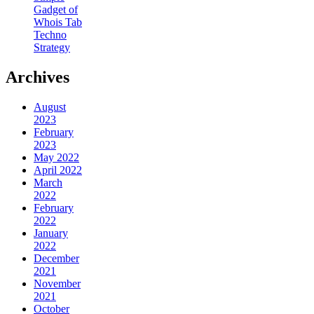
Gadget of
Whois Tab
Techno
Strategy
Archives
August
2023
February
2023
May 2022
April 2022
March
2022
February
2022
January
2022
December
2021
November
2021
October