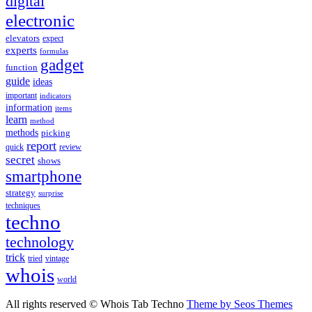
digital
electronic
elevators
expect
experts
formulas
gadget
function
guide
ideas
important
indicators
information
items
learn
method
methods
picking
report
quick
review
secret
shows
smartphone
strategy
surprise
techniques
techno
technology
trick
tried
vintage
whois
world
All rights reserved © Whois Tab Techno
Theme by Seos Themes