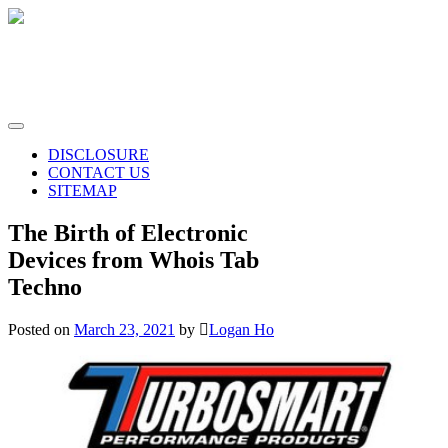
Skip
to
content
Whois Tab Techno
The science of today is the technology of tomorrow
DISCLOSURE
CONTACT US
SITEMAP
The Birth of Electronic
Devices from Whois Tab
Techno
Posted on
March 23, 2021
by
Logan Ho