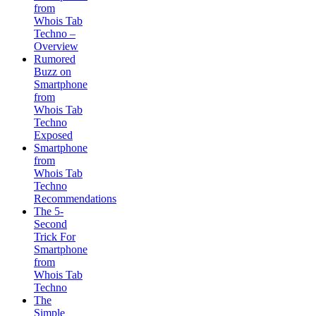
from
Whois Tab
Techno –
Overview
Rumored
Buzz on
Smartphone
from
Whois Tab
Techno
Exposed
Smartphone
from
Whois Tab
Techno
Recommendations
The 5-
Second
Trick For
Smartphone
from
Whois Tab
Techno
The
Simple