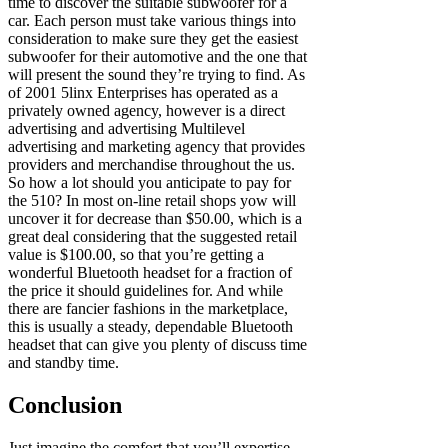
time to discover the suitable subwoofer for a
car. Each person must take various things into
consideration to make sure they get the easiest
subwoofer for their automotive and the one that
will present the sound they’re trying to find. As
of 2001 5linx Enterprises has operated as a
privately owned agency, however is a direct
advertising and advertising Multilevel
advertising and marketing agency that provides
providers and merchandise throughout the us.
So how a lot should you anticipate to pay for
the 510? In most on-line retail shops yow will
uncover it for decrease than $50.00, which is a
great deal considering that the suggested retail
value is $100.00, so that you’re getting a
wonderful Bluetooth headset for a fraction of
the price it should guidelines for. And while
there are fancier fashions in the marketplace,
this is usually a steady, dependable Bluetooth
headset that can give you plenty of discuss time
and standby time.
Conclusion
Just imagine the comfort that you’ll expertise