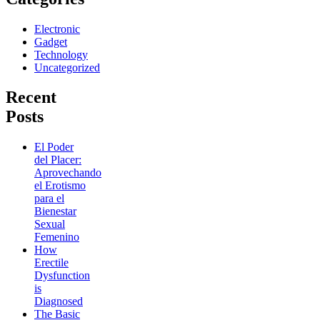
Electronic
Gadget
Technology
Uncategorized
Recent
Posts
El Poder
del Placer:
Aprovechando
el Erotismo
para el
Bienestar
Sexual
Femenino
How
Erectile
Dysfunction
is
Diagnosed
The Basic