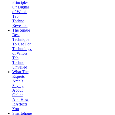
Principles
Of Digital
of Whois
Tab
Techno
Revealed
The Single
Best
Technique
To Use For
Technology
of Whois
Tab
Techno
Unveiled
What The
Experts
Aren’t
Saying
About
Online
And How
It Affects
You
Smartphone