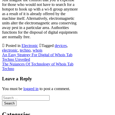
for those who would not have to search for a
hotspot to hook up with a wi-fi group anymore
as a result of it is already offered by the
machine itself. Alternatively, electromagnetic
units alter the electromagnetic area conserving
away pest in a particular area. Authorities
functions for the disposal of digital equipments
are normally free.
Posted in
Electronic
Tagged
devices
,
electronic
,
techno
,
whois
Post
An Easy Strategy For Digital of Whois Tab
Techno Unveiled
navigation
The Nuiances Of Technology of Whois Tab
Techno
Leave a Reply
You must be
logged in
to post a comment.
Search
for:
Categories