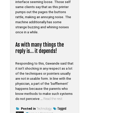
interface seeming loose. Those self
same clients say that as this printer
pumps out the pages the buttons
rattle, making an annoying noise. The
machine additionally has some
strange buzzing and whining noises
once in a while.
As with many things the
reply is… it depends!
Responding to this, Gawande said that
it isn’t shocking in any respect as a lot
of the techniques or pointers usually
are not in usable form. In line with the
physician, a part of the ‘bafflement’
happens because the parents who
know methods to make such systems
do not perceive …
Read the rest
Tagged
Posted in
Technology
on