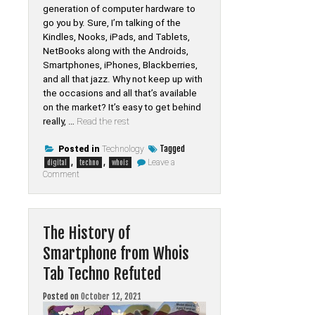
generation of computer hardware to
go you by. Sure, I’m talking of the
Kindles, Nooks, iPads, and Tablets,
NetBooks along with the Androids,
Smartphones, iPhones, Blackberries,
and all that jazz. Why not keep up with
the occasions and all that’s available
on the market? It’s easy to get behind
really, …
Read the rest
Tagged
Posted in
Technology
,
,
Leave a
digital
techno
whois
on
Comment
Rumors,
Lies
and
Digital
of
The History of
Whois
Tab
Smartphone from Whois
Techno
Tab Techno Refuted
Posted on
October 12, 2021