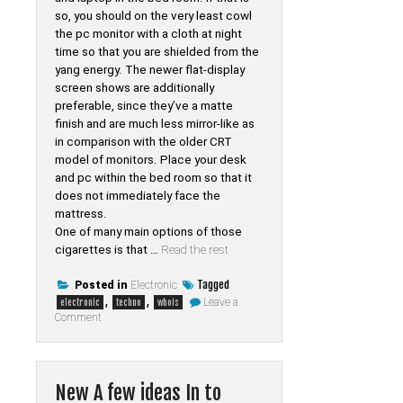
so, you should on the very least cowl
the pc monitor with a cloth at night
time so that you are shielded from the
yang energy. The newer flat-display
screen shows are additionally
preferable, since they’ve a matte
finish and are much less mirror-like as
in comparison with the older CRT
model of monitors. Place your desk
and pc within the bed room so that it
does not immediately face the
mattress.
One of many main options of those
cigarettes is that …
Read the rest
Tagged
Posted in
Electronic
,
,
Leave a
electronic
techno
whois
on
Comment
Knowledge
Electronic
of
Whois
Tab
New A few ideas In to
Techno