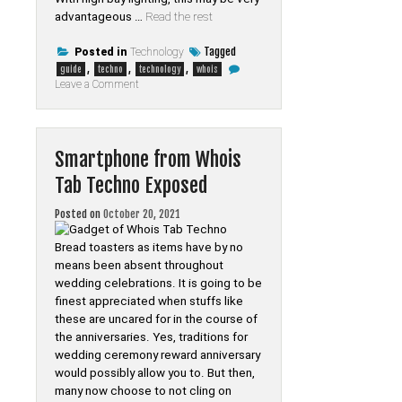
advantageous …
Read the rest
Tagged
Posted in
Technology
,
,
,
guide
techno
technology
whois
on
Leave a Comment
The
Best
Guide
To
Technology
Smartphone from Whois
of
Whois
Tab Techno Exposed
Tab
Techno
Posted on
October 20, 2021
Bread toasters as items have by no
means been absent throughout
wedding celebrations. It is going to be
finest appreciated when stuffs like
these are uncared for in the course of
the anniversaries. Yes, traditions for
wedding ceremony reward anniversary
would possibly allow you to. But then,
many now choose to not cling on