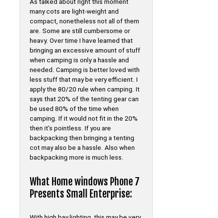
As talked about right this moment
many cots are light-weight and
compact, nonetheless not all of them
are. Some are still cumbersome or
heavy. Over time I have learned that
bringing an excessive amount of stuff
when camping is only a hassle and
needed. Camping is better loved with
less stuff that may be very efficient. I
apply the 80/20 rule when camping. It
says that 20% of the tenting gear can
be used 80% of the time when
camping. If it would not fit in the 20%
then it’s pointless. If you are
backpacking then bringing a tenting
cot may also be a hassle. Also when
backpacking more is much less.
What Home windows Phone 7
Presents Small Enterprise:
With high bay lighting, this may be very