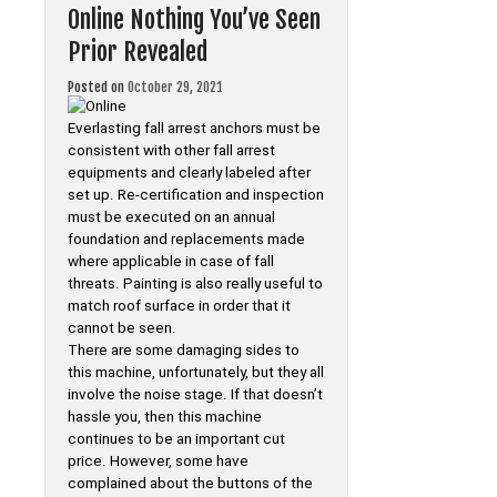
Online Nothing You’ve Seen
Prior Revealed
Posted on
October 29, 2021
Everlasting fall arrest anchors must be
consistent with other fall arrest
equipments and clearly labeled after
set up. Re-certification and inspection
must be executed on an annual
foundation and replacements made
where applicable in case of fall
threats. Painting is also really useful to
match roof surface in order that it
cannot be seen.
There are some damaging sides to
this machine, unfortunately, but they all
involve the noise stage. If that doesn’t
hassle you, then this machine
continues to be an important cut
price. However, some have
complained about the buttons of the