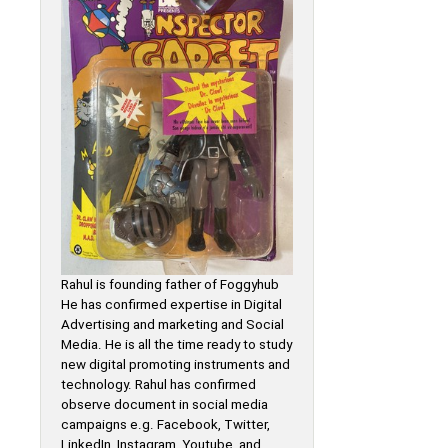
Rahul is founding father of Foggyhub
He has confirmed expertise in Digital
Advertising and marketing and Social
Media. He is all the time ready to study
new digital promoting instruments and
technology. Rahul has confirmed
observe document in social media
campaigns e.g. Facebook, Twitter,
LinkedIn, Instagram, Youtube, and