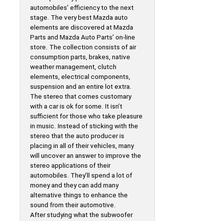
automobiles’ efficiency to the next
stage. The very best Mazda auto
elements are discovered at Mazda
Parts and Mazda Auto Parts’ on-line
store. The collection consists of air
consumption parts, brakes, native
weather management, clutch
elements, electrical components,
suspension and an entire lot extra.
The stereo that comes customary
with a car is ok for some. It isn’t
sufficient for those who take pleasure
in music. Instead of sticking with the
stereo that the auto producer is
placing in all of their vehicles, many
will uncover an answer to improve the
stereo applications of their
automobiles. They’ll spend a lot of
money and they can add many
alternative things to enhance the
sound from their automotive.
After studying what the subwoofer