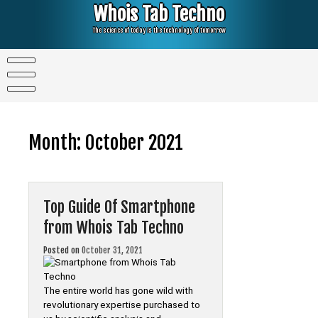
Skip
Whois Tab Techno
to
content
The science of today is the technology of tomorrow
Month:
October 2021
Top Guide Of Smartphone
from Whois Tab Techno
Posted on
October 31, 2021
The entire world has gone wild with
revolutionary expertise purchased to