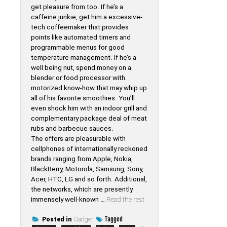
get pleasure from too. If he’s a
caffeine junkie, get him a excessive-
tech coffeemaker that provides
points like automated timers and
programmable menus for good
temperature management. If he’s a
well being nut, spend money on a
blender or food processor with
motorized know-how that may whip up
all of his favorite smoothies. You’ll
even shock him with an indoor grill and
complementary package deal of meat
rubs and barbecue sauces.
The offers are pleasurable with
cellphones of internationally reckoned
brands ranging from Apple, Nokia,
BlackBerry, Motorola, Samsung, Sony,
Acer, HTC, LG and so forth. Additional,
the networks, which are presently
immensely well-known …
Read the rest
Tagged
Posted in
Gadget