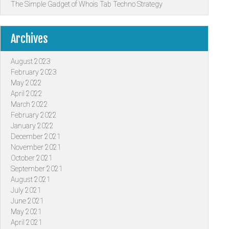
The Simple Gadget of Whois Tab Techno Strategy
Archives
August 2023
February 2023
May 2022
April 2022
March 2022
February 2022
January 2022
December 2021
November 2021
October 2021
September 2021
August 2021
July 2021
June 2021
May 2021
April 2021