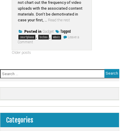
not chart out the frequency of video
uploads with the associated content
materials. Don’t be demotivated in
case your first, …
Read the rest
Tagged
Posted in
Gadget
,
,
Leave a
smartphone
techno
whois
on
Comment
The
History
Posts
Older posts
of
Smartphone
navigation
from
Whois
Tab
Search
Techno
for:
Refuted
Categories