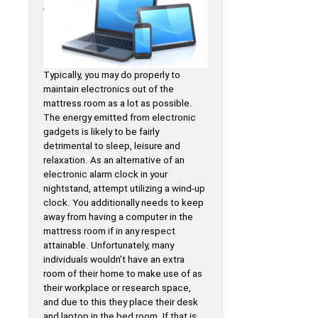
Typically, you may do properly to
maintain electronics out of the
mattress room as a lot as possible.
The energy emitted from electronic
gadgets is likely to be fairly
detrimental to sleep, leisure and
relaxation. As an alternative of an
electronic alarm clock in your
nightstand, attempt utilizing a wind-up
clock. You additionally needs to keep
away from having a computer in the
mattress room if in any respect
attainable. Unfortunately, many
individuals wouldn’t have an extra
room of their home to make use of as
their workplace or research space,
and due to this they place their desk
and laptop in the bed room. If that is