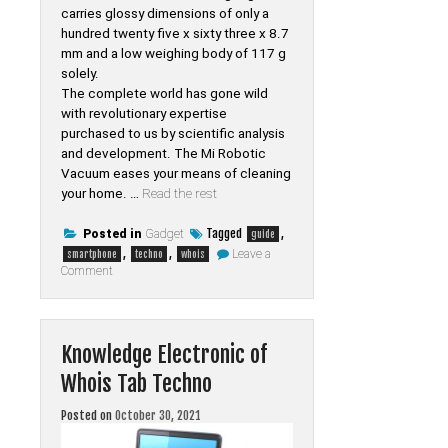
carries glossy dimensions of only a
hundred twenty five x sixty three x 8.7
mm and a low weighing body of 117 g
solely.
The complete world has gone wild
with revolutionary expertise
purchased to us by scientific analysis
and development. The Mi Robotic
Vacuum eases your means of cleaning
your home. …
Read the rest
Tagged
,
Posted in
Gadget
guide
,
,
Leave a
smartphone
techno
whois
on
Comment
Top
Guide
Of
Smartphone
from
Knowledge Electronic of
Whois
Tab
Whois Tab Techno
Techno
Posted on
October 30, 2021