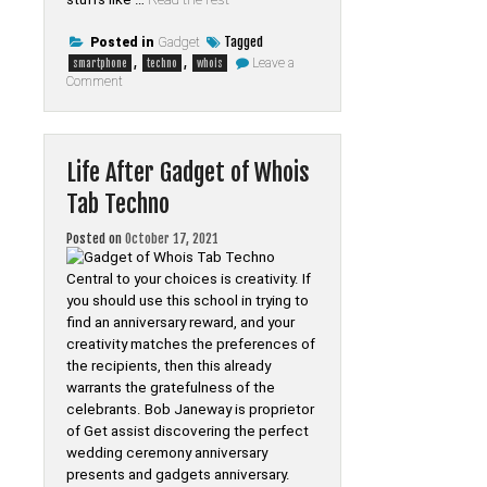
Tagged
Posted in
Gadget
,
,
Leave a
smartphone
techno
whois
on
Comment
Smartphone
from
Whois
Tab
Techno
Life After Gadget of Whois
Exposed
Tab Techno
Posted on
October 17, 2021
Central to your choices is creativity. If
you should use this school in trying to
find an anniversary reward, and your
creativity matches the preferences of
the recipients, then this already
warrants the gratefulness of the
celebrants. Bob Janeway is proprietor
of Get assist discovering the perfect
wedding ceremony anniversary
presents and gadgets anniversary.