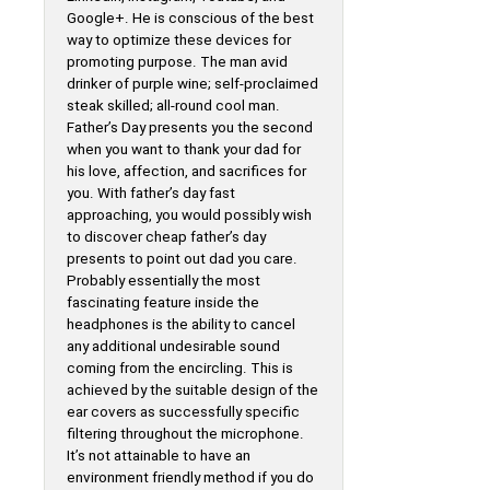
Google+. He is conscious of the best
way to optimize these devices for
promoting purpose. The man avid
drinker of purple wine; self-proclaimed
steak skilled; all-round cool man.
Father’s Day presents you the second
when you want to thank your dad for
his love, affection, and sacrifices for
you. With father’s day fast
approaching, you would possibly wish
to discover cheap father’s day
presents to point out dad you care.
Probably essentially the most
fascinating feature inside the
headphones is the ability to cancel
any additional undesirable sound
coming from the encircling. This is
achieved by the suitable design of the
ear covers as successfully specific
filtering throughout the microphone.
It’s not attainable to have an
environment friendly method if you do