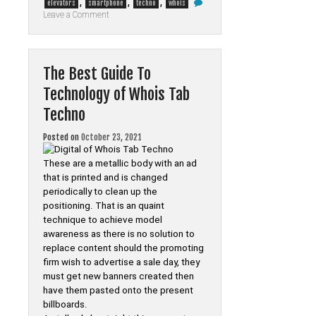
,
,
,
elevators
smartphone
techno
whois
on
Leave a Comment
Confidential
Home
elevators
Smartphone
from
The Best Guide To
Whois
Tab
Technology of Whois Tab
Techno
That
Techno
Only
The
Authorities
Posted on
October 23, 2021
Know
Occur
These are a metallic body with an ad
that is printed and is changed
periodically to clean up the
positioning. That is an quaint
technique to achieve model
awareness as there is no solution to
replace content should the promoting
firm wish to advertise a sale day, they
must get new banners created then
have them pasted onto the present
billboards.