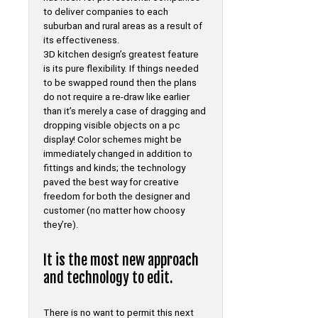
to deliver companies to each
suburban and rural areas as a result of
its effectiveness.
3D kitchen design’s greatest feature
is its pure flexibility. If things needed
to be swapped round then the plans
do not require a re-draw like earlier
than it’s merely a case of dragging and
dropping visible objects on a pc
display! Color schemes might be
immediately changed in addition to
fittings and kinds; the technology
paved the best way for creative
freedom for both the designer and
customer (no matter how choosy
they’re).
It is the most new approach
and technology to edit.
There is no want to permit this next