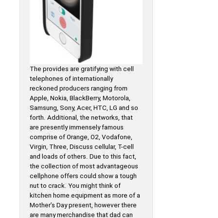
The provides are gratifying with cell
telephones of internationally
reckoned producers ranging from
Apple, Nokia, BlackBerry, Motorola,
Samsung, Sony, Acer, HTC, LG and so
forth. Additional, the networks, that
are presently immensely famous
comprise of Orange, O2, Vodafone,
Virgin, Three, Discuss cellular, T-cell
and loads of others. Due to this fact,
the collection of most advantageous
cellphone offers could show a tough
nut to crack. You might think of
kitchen home equipment as more of a
Mother’s Day present, however there
are many merchandise that dad can