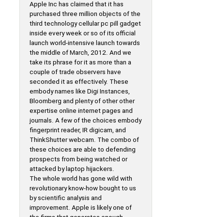
Apple Inc has claimed that it has
purchased three million objects of the
third technology cellular pc pill gadget
inside every week or so of its official
launch world-intensive launch towards
the middle of March, 2012. And we
take its phrase for it as more than a
couple of trade observers have
seconded it as effectively. These
embody names like Digi Instances,
Bloomberg and plenty of other other
expertise online internet pages and
journals. A few of the choices embody
fingerprint reader, IR digicam, and
ThinkShutter webcam. The combo of
these choices are able to defending
prospects from being watched or
attacked by laptop hijackers.
The whole world has gone wild with
revolutionary know-how bought to us
by scientific analysis and
improvement. Apple is likely one of