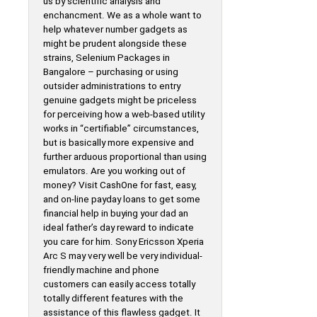
us by scientific analysis and
enchancment. We as a whole want to
help whatever number gadgets as
might be prudent alongside these
strains, Selenium Packages in
Bangalore – purchasing or using
outsider administrations to entry
genuine gadgets might be priceless
for perceiving how a web-based utility
works in “certifiable” circumstances,
but is basically more expensive and
further arduous proportional than using
emulators. Are you working out of
money? Visit CashOne for fast, easy,
and on-line payday loans to get some
financial help in buying your dad an
ideal father’s day reward to indicate
you care for him. Sony Ericsson Xperia
Arc S may very well be very individual-
friendly machine and phone
customers can easily access totally
totally different features with the
assistance of this flawless gadget. It