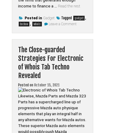
the firms that generates enough
income to finance a …
Read the rest
Tagged
,
Posted in
Gadget
gadget
on
,
Leave a Comment
techno
whois
Life
After
Gadget
of
Whois
The Close-guarded
Tab
Techno
Strategies For Electronic
of Whois Tab Techno
Revealed
Posted on
October 15, 2021
Likewise, Mazda Parts and Mazda 323
Parts has a supercharged line up of
progressive Mazda auto physique
elements that play an integral half in
any alternative wants for Mazda autos.
These superior Mazda auto elements
would possibly push Mazda