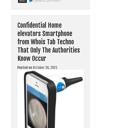
Leave a Comment
ideas
New
A
few
ideas
In
Confidential Home
to
Online
elevators Smartphone
Nothing
You’ve
Seen
from Whois Tab Techno
Prior
Revealed
That Only The Authorities
Know Occur
Posted on
October 26, 2021