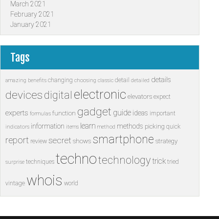
March 2021
February 2021
January 2021
Tags
details
changing
detail
amazing
benefits
choosing
classic
detailed
electronic
devices
digital
elevators
expect
gadget
guide
experts
ideas
function
important
formulas
learn
information
methods
picking
quick
indicators
items
method
smartphone
report
secret
shows
strategy
review
techno
technology
trick
techniques
tried
surprise
whois
vintage
world