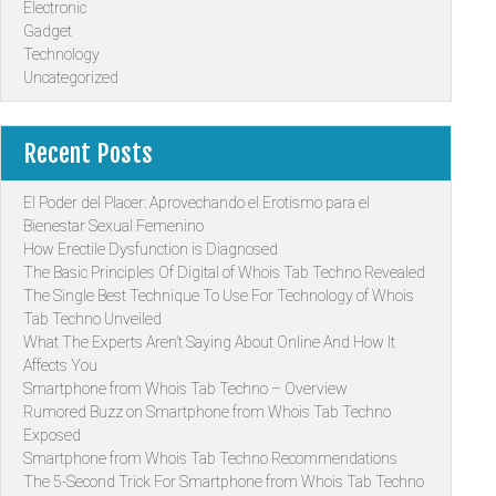
Electronic
Gadget
Technology
Uncategorized
Recent Posts
El Poder del Placer: Aprovechando el Erotismo para el
Bienestar Sexual Femenino
How Erectile Dysfunction is Diagnosed
The Basic Principles Of Digital of Whois Tab Techno Revealed
The Single Best Technique To Use For Technology of Whois
Tab Techno Unveiled
What The Experts Aren’t Saying About Online And How It
Affects You
Smartphone from Whois Tab Techno – Overview
Rumored Buzz on Smartphone from Whois Tab Techno
Exposed
Smartphone from Whois Tab Techno Recommendations
The 5-Second Trick For Smartphone from Whois Tab Techno