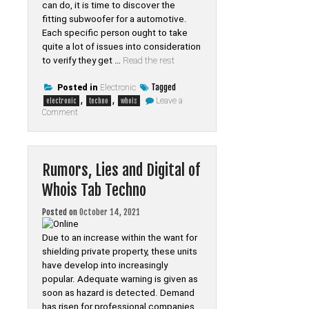
can do, it is time to discover the
fitting subwoofer for a automotive.
Each specific person ought to take
quite a lot of issues into consideration
to verify they get …
Read the rest
Tagged
Posted in
Electronic
,
,
Leave a
electronic
techno
whois
on
Comment
The
Close-
guarded
Strategies
For
Rumors, Lies and Digital of
Electronic
of
Whois Tab Techno
Whois
Tab
Techno
Posted on
October 14, 2021
Revealed
Due to an increase within the want for
shielding private property, these units
have develop into increasingly
popular. Adequate warning is given as
soon as hazard is detected. Demand
has risen for professional companies