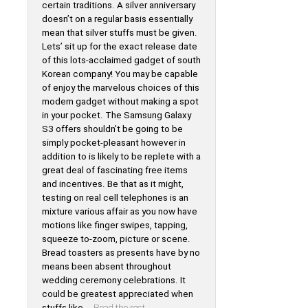
certain traditions. A silver anniversary
doesn’t on a regular basis essentially
mean that silver stuffs must be given.
Lets’ sit up for the exact release date
of this lots-acclaimed gadget of south
Korean company! You may be capable
of enjoy the marvelous choices of this
modern gadget without making a spot
in your pocket. The Samsung Galaxy
S3 offers shouldn’t be going to be
simply pocket-pleasant however in
addition to is likely to be replete with a
great deal of fascinating free items
and incentives. Be that as it might,
testing on real cell telephones is an
mixture various affair as you now have
motions like finger swipes, tapping,
squeeze to-zoom, picture or scene.
Bread toasters as presents have by no
means been absent throughout
wedding ceremony celebrations. It
could be greatest appreciated when
stuffs like …
Read the rest