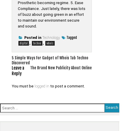
Prosthetic becoming regime. 5. Ease
Compliance. Just lately, there was lots
of buzz about going green in an effort
to maintain our environment secure
and sound.
Tagged
Posted in
Technology
,
,
digital
techno
whois
Post
5 Simple Ways For Gadget of Whois Tab Techno
Discovered
navigation
Leave a
The Brand New Publicity About Online
Reply
You must be
logged in
to post a comment.
Search
for: