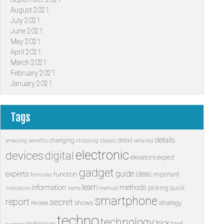
August 2021
July 2021
June 2021
May 2021
April 2021
March 2021
February 2021
January 2021
Tags
details
changing
detail
amazing
benefits
choosing
classic
detailed
electronic
devices
digital
elevators
expect
gadget
guide
experts
ideas
function
important
formulas
learn
information
methods
picking
quick
indicators
items
method
smartphone
report
secret
shows
strategy
review
techno
technology
trick