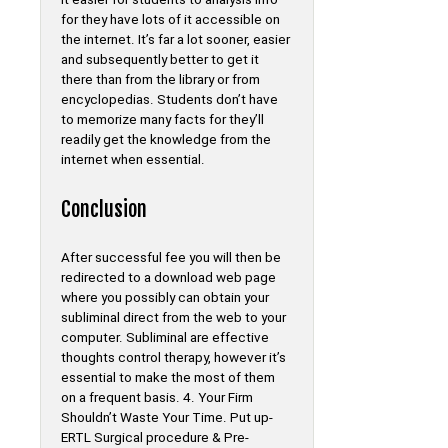
for they have lots of it accessible on
the internet. It’s far a lot sooner, easier
and subsequently better to get it
there than from the library or from
encyclopedias. Students don’t have
to memorize many facts for they’ll
readily get the knowledge from the
internet when essential.
Conclusion
After successful fee you will then be
redirected to a download web page
where you possibly can obtain your
subliminal direct from the web to your
computer. Subliminal are effective
thoughts control therapy, however it’s
essential to make the most of them
on a frequent basis. 4. Your Firm
Shouldn’t Waste Your Time. Put up-
ERTL Surgical procedure & Pre-