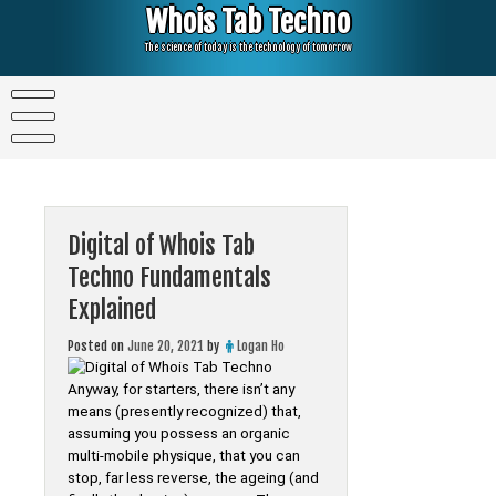
Skip
Whois Tab Techno
to
content
The science of today is the technology of tomorrow
Digital of Whois Tab
Techno Fundamentals
Explained
Posted on
June 20, 2021
by
Logan Ho
Anyway, for starters, there isn’t any
means (presently recognized) that,
assuming you possess an organic
multi-mobile physique, that you can
stop, far less reverse, the ageing (and