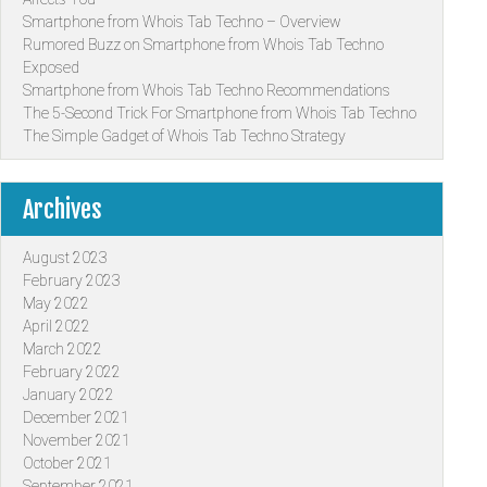
Smartphone from Whois Tab Techno – Overview
Rumored Buzz on Smartphone from Whois Tab Techno
Exposed
Smartphone from Whois Tab Techno Recommendations
The 5-Second Trick For Smartphone from Whois Tab Techno
The Simple Gadget of Whois Tab Techno Strategy
Archives
August 2023
February 2023
May 2022
April 2022
March 2022
February 2022
January 2022
December 2021
November 2021
October 2021
September 2021