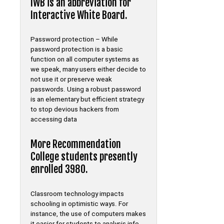
IWB is an abbreviation for
Interactive White Board.
Password protection – While
password protection is a basic
function on all computer systems as
we speak, many users either decide to
not use it or preserve weak
passwords. Using a robust password
is an elementary but efficient strategy
to stop devious hackers from
accessing data
More Recommendation
College students presently
enrolled 3980.
Classroom technology impacts
schooling in optimistic ways. For
instance, the use of computers makes
it easier for students to analysis info