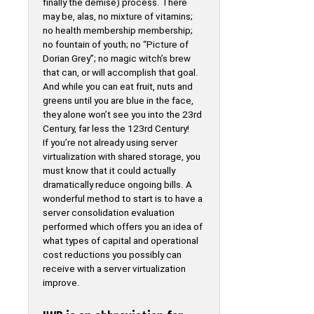
finally the demise) process. There
may be, alas, no mixture of vitamins;
no health membership membership;
no fountain of youth; no “Picture of
Dorian Grey”; no magic witch’s brew
that can, or will accomplish that goal.
And while you can eat fruit, nuts and
greens until you are blue in the face,
they alone won’t see you into the 23rd
Century, far less the 123rd Century!
If you’re not already using server
virtualization with shared storage, you
must know that it could actually
dramatically reduce ongoing bills. A
wonderful method to start is to have a
server consolidation evaluation
performed which offers you an idea of
what types of capital and operational
cost reductions you possibly can
receive with a server virtualization
improve.