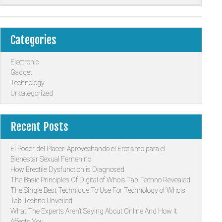
Categories
Electronic
Gadget
Technology
Uncategorized
Recent Posts
El Poder del Placer: Aprovechando el Erotismo para el
Bienestar Sexual Femenino
How Erectile Dysfunction is Diagnosed
The Basic Principles Of Digital of Whois Tab Techno Revealed
The Single Best Technique To Use For Technology of Whois
Tab Techno Unveiled
What The Experts Aren’t Saying About Online And How It
Affects You