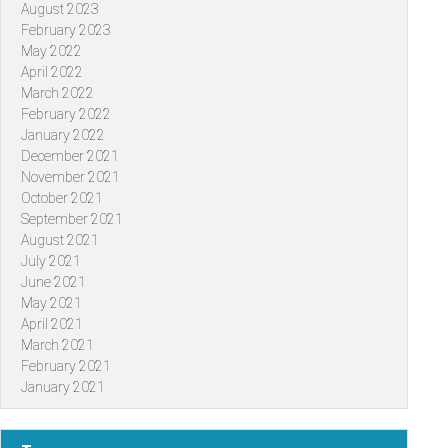
August 2023
February 2023
May 2022
April 2022
March 2022
February 2022
January 2022
December 2021
November 2021
October 2021
September 2021
August 2021
July 2021
June 2021
May 2021
April 2021
March 2021
February 2021
January 2021