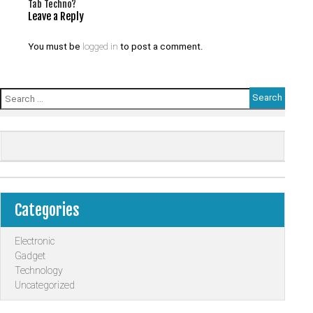
Tab Techno?
Leave a Reply
You must be
logged in
to post a comment.
Search
for:
Categories
Electronic
Gadget
Technology
Uncategorized