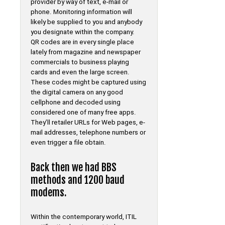
provider by way of text, e-mail or
phone. Monitoring information will
likely be supplied to you and anybody
you designate within the company.
QR codes are in every single place
lately from magazine and newspaper
commercials to business playing
cards and even the large screen.
These codes might be captured using
the digital camera on any good
cellphone and decoded using
considered one of many free apps.
They’ll retailer URLs for Web pages, e-
mail addresses, telephone numbers or
even trigger a file obtain.
Back then we had BBS
methods and 1200 baud
modems.
Within the contemporary world, ITIL