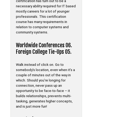
certification has turn out to be a
necessary ability required for IT based
mostly careers for a lot of younger
professionals. This certification
course has many requirements in
relation to computer systems and
community systems.
Worldwide Conferences 06.
Foreign College Tie-Ups 05.
Walk instead of click on. Go to
somebody’s location, even when it’s a
couple of minutes out of the way in
which. Should you’re longing for
connection, never pass up an
opportunity to be face-to-face – it
builds relationships, prevents multi-
tasking, generates higher concepts,
and is just more fun!