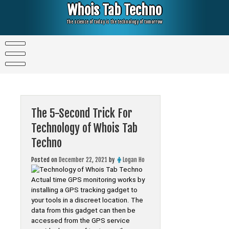
Skip
Whois Tab Techno
to
content
The science of today is the technology of tomorrow
The 5-Second Trick For
Technology of Whois Tab
Techno
Posted on
December 22, 2021
by
Logan Ho
Actual time GPS monitoring works by
installing a GPS tracking gadget to
your tools in a discreet location. The
data from this gadget can then be
accessed from the GPS service