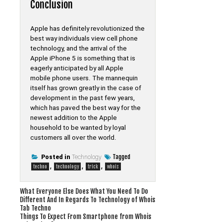
Conclusion
Apple has definitely revolutionized the
best way individuals view cell phone
technology, and the arrival of the
Apple iPhone 5 is something that is
eagerly anticipated by all Apple
mobile phone users. The mannequin
itself has grown greatly in the case of
development in the past few years,
which has paved the best way for the
newest addition to the Apple
household to be wanted by loyal
customers all over the world.
Tagged
Posted in
Technology
,
,
,
techno
technology
trick
whois
Post
What Everyone Else Does What You Need To Do
Different And In Regards To Technology of Whois
navigation
Tab Techno
Things To Expect From Smartphone from Whois