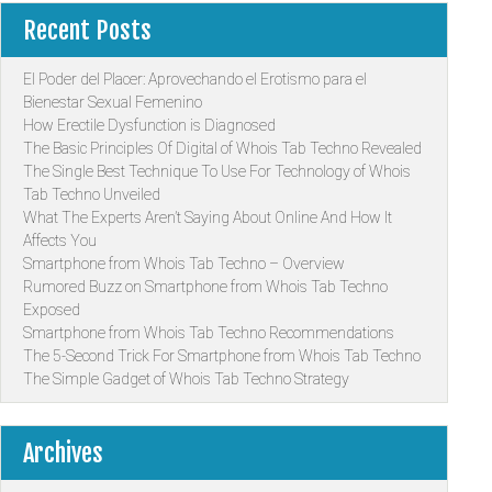
Recent Posts
El Poder del Placer: Aprovechando el Erotismo para el
Bienestar Sexual Femenino
How Erectile Dysfunction is Diagnosed
The Basic Principles Of Digital of Whois Tab Techno Revealed
The Single Best Technique To Use For Technology of Whois
Tab Techno Unveiled
What The Experts Aren’t Saying About Online And How It
Affects You
Smartphone from Whois Tab Techno – Overview
Rumored Buzz on Smartphone from Whois Tab Techno
Exposed
Smartphone from Whois Tab Techno Recommendations
The 5-Second Trick For Smartphone from Whois Tab Techno
The Simple Gadget of Whois Tab Techno Strategy
Archives