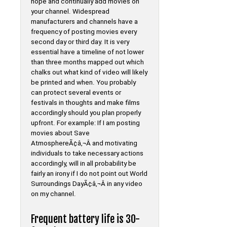
hope and continually add movies on
your channel. Widespread
manufacturers and channels have a
frequency of posting movies every
second day or third day. It is very
essential have a timeline of not lower
than three months mapped out which
chalks out what kind of video will likely
be printed and when. You probably
can protect several events or
festivals in thoughts and make films
accordingly should you plan properly
upfront. For example: If I am posting
movies about Save
AtmosphereÃ¢â‚¬Â and motivating
individuals to take necessary actions
accordingly, will in all probability be
fairly an irony if I do not point out World
Surroundings DayÃ¢â‚¬Â in any video
on my channel.
Frequent battery life is 30-