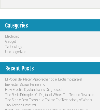
Categories
Electronic
Gadget
Technology
Uncategorized
Recent Posts
El Poder del Placer: Aprovechando el Erotismo para el
Bienestar Sexual Femenino
How Erectile Dysfunction is Diagnosed
The Basic Principles Of Digital of Whois Tab Techno Revealed
The Single Best Technique To Use For Technology of Whois
Tab Techno Unveiled