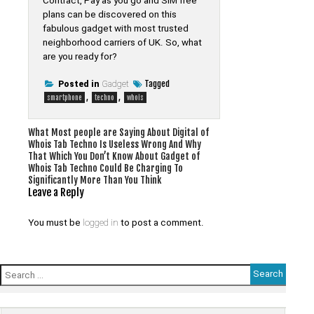
Contract, Pay as you go and SIM free
plans can be discovered on this
fabulous gadget with most trusted
neighborhood carriers of UK. So, what
are you ready for?
Tagged
Posted in
Gadget
,
,
smartphone
techno
whois
Post
What Most people are Saying About Digital of
Whois Tab Techno Is Useless Wrong And Why
navigation
That Which You Don’t Know About Gadget of
Whois Tab Techno Could Be Charging To
Significantly More Than You Think
Leave a Reply
You must be
logged in
to post a comment.
Search
for: