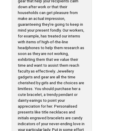
gear that help your recipients calm
down after work or that their
households can get pleasure from
make an actual impression,
guaranteeing they’re going to keep in
mind your present fondly. Our workers,
for example, has treated our interns
with items of high-of-the-line
headphones to help them research as
soon as they are not working,
exhibiting them that we value their
time and want to assist them reach
faculty as effectively. Jewellery
gadgets and gear are all the time
cherished by girls and the choices are
limitless. You should purchase her a
cute bracelet, a trendy pendant or
dainty earings to point your
appreciation for her. Personalised
presents like title necklaces and
initials engraved bracelets are candy
indicators of your never-ending love in
your particular lady. Put in some effort