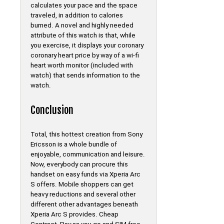
calculates your pace and the space
traveled, in addition to calories
burned. A novel and highly needed
attribute of this watch is that, while
you exercise, it displays your coronary
coronary heart price by way of a wi-fi
heart worth monitor (included with
watch) that sends information to the
watch.
Conclusion
Total, this hottest creation from Sony
Ericsson is a whole bundle of
enjoyable, communication and leisure.
Now, everybody can procure this
handset on easy funds via Xperia Arc
S offers. Mobile shoppers can get
heavy reductions and several other
different other advantages beneath
Xperia Arc S provides. Cheap