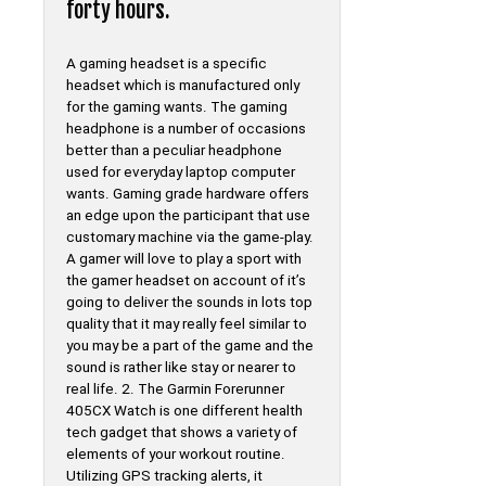
forty hours.
A gaming headset is a specific
headset which is manufactured only
for the gaming wants. The gaming
headphone is a number of occasions
better than a peculiar headphone
used for everyday laptop computer
wants. Gaming grade hardware offers
an edge upon the participant that use
customary machine via the game-play.
A gamer will love to play a sport with
the gamer headset on account of it’s
going to deliver the sounds in lots top
quality that it may really feel similar to
you may be a part of the game and the
sound is rather like stay or nearer to
real life. 2. The Garmin Forerunner
405CX Watch is one different health
tech gadget that shows a variety of
elements of your workout routine.
Utilizing GPS tracking alerts, it