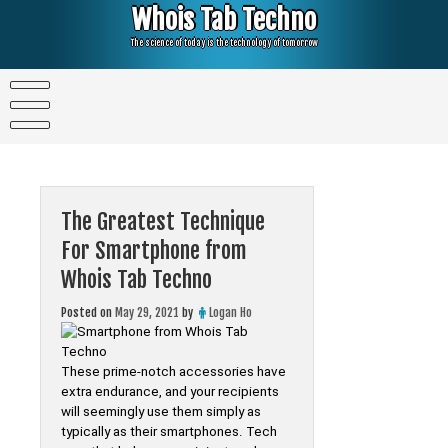
Skip
Whois Tab Techno
to
content
The science of today is the technology of tomorrow
The Greatest Technique
For Smartphone from
Whois Tab Techno
Posted on
May 29, 2021
by
Logan Ho
These prime-notch accessories have
extra endurance, and your recipients
will seemingly use them simply as
typically as their smartphones. Tech