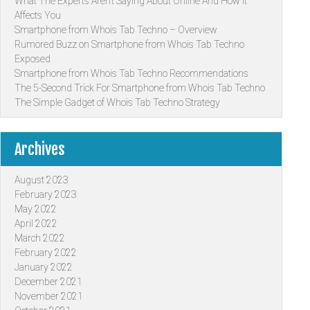
What The Experts Aren’t Saying About Online And How It
Affects You
Smartphone from Whois Tab Techno – Overview
Rumored Buzz on Smartphone from Whois Tab Techno
Exposed
Smartphone from Whois Tab Techno Recommendations
The 5-Second Trick For Smartphone from Whois Tab Techno
The Simple Gadget of Whois Tab Techno Strategy
Archives
August 2023
February 2023
May 2022
April 2022
March 2022
February 2022
January 2022
December 2021
November 2021