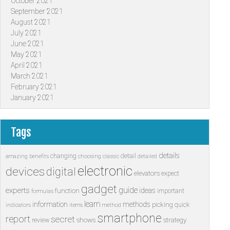
October 2021
September 2021
August 2021
July 2021
June 2021
May 2021
April 2021
March 2021
February 2021
January 2021
Tags
details
changing
detail
amazing
benefits
choosing
classic
detailed
electronic
devices
digital
elevators
expect
gadget
guide
experts
ideas
function
important
formulas
learn
information
methods
picking
quick
indicators
items
method
smartphone
report
secret
shows
strategy
review