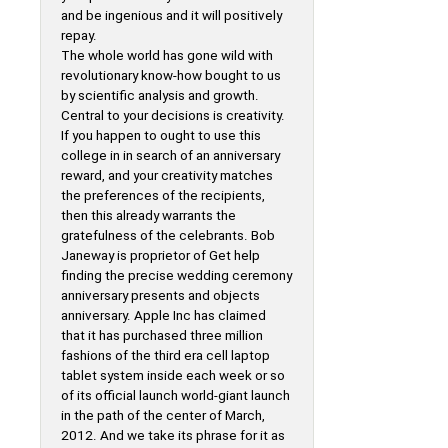
and be ingenious and it will positively
repay.
The whole world has gone wild with
revolutionary know-how bought to us
by scientific analysis and growth.
Central to your decisions is creativity.
If you happen to ought to use this
college in in search of an anniversary
reward, and your creativity matches
the preferences of the recipients,
then this already warrants the
gratefulness of the celebrants. Bob
Janeway is proprietor of Get help
finding the precise wedding ceremony
anniversary presents and objects
anniversary. Apple Inc has claimed
that it has purchased three million
fashions of the third era cell laptop
tablet system inside each week or so
of its official launch world-giant launch
in the path of the center of March,
2012. And we take its phrase for it as