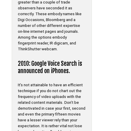
greater than a couple of trade
observers have seconded it as
correctly. These embody names like
Digi Occasions, Bloomberg and a
number of other different expertise
on-line internet pages and journals.
Among the options embody
fingerprint reader, IR digicam, and
ThinkShutter webcam.
2010: Google Voice Search is
announced on iPhones.
It’s not attainable to have an efficient
technique if you do not chart out the
frequency of video uploads with the
related content materials. Don’t be
demotivated in case your first, second
and even the primary fifteen movies
have a lesser viewer rely than your
expectation. It is rather vital not lose